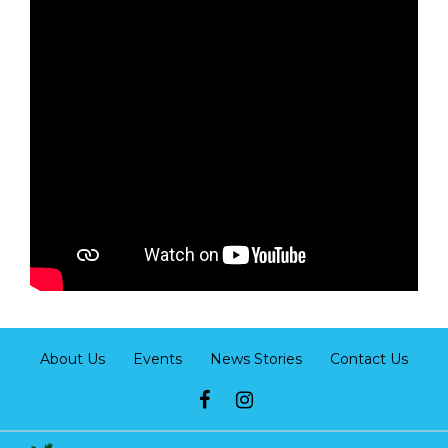
About Us
Events
News Stories
Contact Us