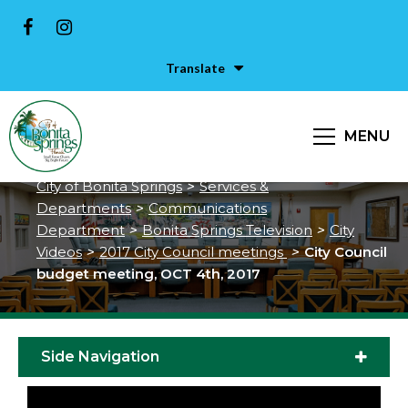
Translate
City Council budget meeting,
MENU
OCT 4th, 2017
City of Bonita Springs
>
Services &
Departments
>
Communications
Department
>
Bonita Springs Television
>
City
Videos
>
2017 City Council meetings
>
City Council
budget meeting, OCT 4th, 2017
Side Navigation