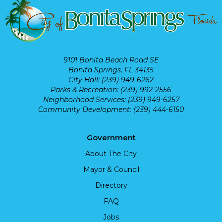
9101 Bonita Beach Road SE
Bonita Springs, FL 34135
City Hall: (239) 949-6262
Parks & Recreation: (239) 992-2556
Neighborhood Services: (239) 949-6257
Community Development: (239) 444-6150
Government
About The City
Mayor & Council
Directory
FAQ
Jobs