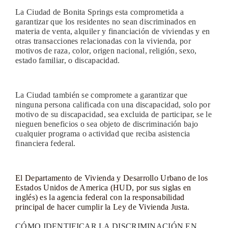
La Ciudad de Bonita Springs esta comprometida a
garantizar que los residentes no sean discriminados en
materia de venta, alquiler y financiación de viviendas y en
otras transacciones relacionadas con la vivienda, por
motivos de raza, color, origen nacional, religión, sexo,
estado familiar, o discapacidad.
La Ciudad también se compromete a garantizar que
ninguna persona calificada con una discapacidad, solo por
motivo de su discapacidad, sea excluida de participar, se le
nieguen beneficios o sea objeto de discriminación bajo
cualquier programa o actividad que reciba asistencia
financiera federal.
El Departamento de Vivienda y Desarrollo Urbano de los
Estados Unidos de America (HUD, por sus siglas en
inglés) es la agencia federal con la responsabilidad
principal de hacer cumplir la Ley de Vivienda Justa.
CÓMO IDENTIFICAR LA DISCRIMINACIÓN EN