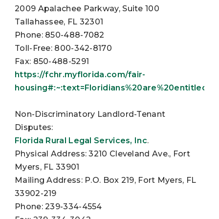
2009 Apalachee Parkway, Suite 100
Tallahassee, FL 32301
Phone: 850-488-7082
Toll-Free: 800-342-8170
Fax: 850-488-5291
https://fchr.myflorida.com/fair-
housing#:~:text=Floridians%20are%20entitled
Non-Discriminatory Landlord-Tenant
Disputes:
Florida Rural Legal Services, Inc
.
Physical Address: 3210 Cleveland Ave., Fort
Myers, FL 33901
Mailing Address: P.O. Box 219, Fort Myers, FL
33902-219
Phone: 239-334-4554