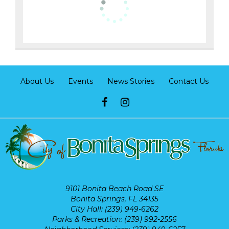
About Us
Events
News Stories
Contact Us
9101 Bonita Beach Road SE
Bonita Springs, FL 34135
City Hall: (239) 949-6262
Parks & Recreation: (239) 992-2556