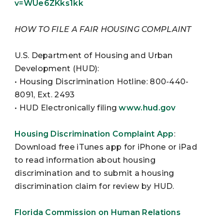
v=WUe6ZKks1kk
HOW TO FILE A FAIR HOUSING COMPLAINT
U.S. Department of Housing and Urban
Development (HUD):
• Housing Discrimination Hotline: 800-440-
8091, Ext. 2493
• HUD Electronically filing
www.hud.gov
Housing Discrimination Complaint App
:
Download free iTunes app for iPhone or iPad
to read information about housing
discrimination and to submit a housing
discrimination claim for review by HUD.
Florida Commission on Human Relations