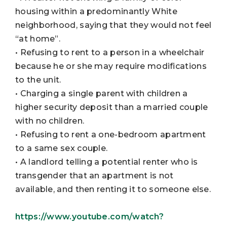
housing within a predominantly White
neighborhood, saying that they would not feel
“at home”.
• Refusing to rent to a person in a wheelchair
because he or she may require modifications
to the unit.
• Charging a single parent with children a
higher security deposit than a married couple
with no children.
• Refusing to rent a one-bedroom apartment
to a same sex couple.
• A landlord telling a potential renter who is
transgender that an apartment is not
available, and then renting it to someone else.
https://www.youtube.com/watch?