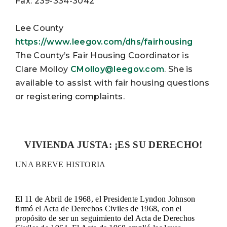
Fax: 239-334-3042
Lee County
https://www.leegov.com/dhs/fairhousing
The County’s Fair Housing Coordinator is
Clare Molloy
CMolloy@leegov.com
. She is
available to assist with fair housing questions
or registering complaints.
VIVIENDA JUSTA: ¡ES SU DERECHO!
UNA BREVE HISTORIA
El 11 de Abril de 1968, el Presidente Lyndon Johnson
firmó el Acta de Derechos Civiles de 1968, con el
propósito de ser un seguimiento del Acta de Derechos