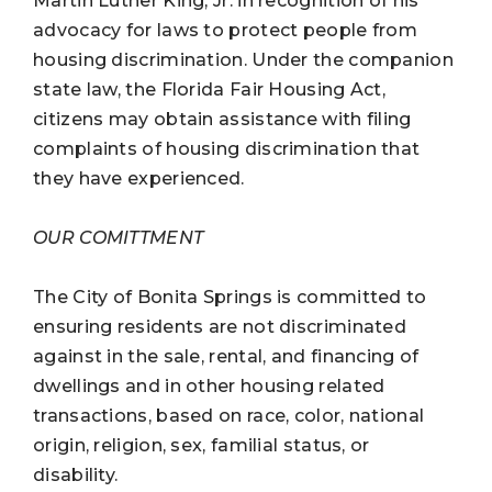
Martin Luther King, Jr. in recognition of his
advocacy for laws to protect people from
housing discrimination. Under the companion
state law, the Florida Fair Housing Act,
citizens may obtain assistance with filing
complaints of housing discrimination that
they have experienced.
OUR COMITTMENT
The City of Bonita Springs is committed to
ensuring residents are not discriminated
against in the sale, rental, and financing of
dwellings and in other housing related
transactions, based on race, color, national
origin, religion, sex, familial status, or
disability.