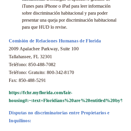
iTunes para iPhone o iPad para leer información
sobre discriminación habitacional y para poder
presentar una queja por discriminación habitacional
para que HUD lo revise.
Comisión de Relaciones Humanas de Florida
2009 Apalachee Parkway, Suite 100
Tallahassee, FL 32301
Teléfono: 850-488-7082
Teléfono: Gratuito: 800-342-8170
Fax: 850-488-5291
https://fchr.myflorida.com/fair-
housing#:~:text=Floridians%20are%20entitled%20by%2
Disputas no discriminatorias entre Propietarios e
Inquilinos: