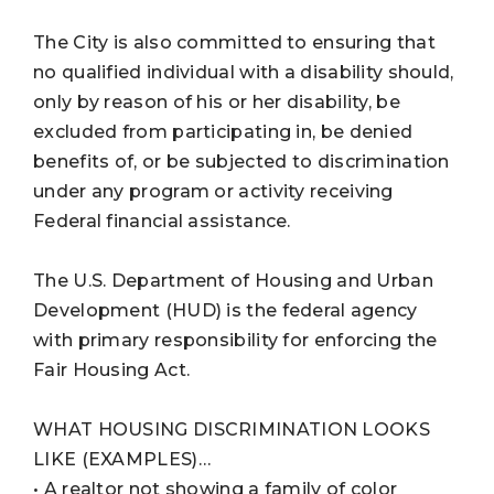
The City is also committed to ensuring that
no qualified individual with a disability should,
only by reason of his or her disability, be
excluded from participating in, be denied
benefits of, or be subjected to discrimination
under any program or activity receiving
Federal financial assistance.
The U.S. Department of Housing and Urban
Development (HUD) is the federal agency
with primary responsibility for enforcing the
Fair Housing Act.
WHAT HOUSING DISCRIMINATION LOOKS
LIKE (EXAMPLES)…
• A realtor not showing a family of color