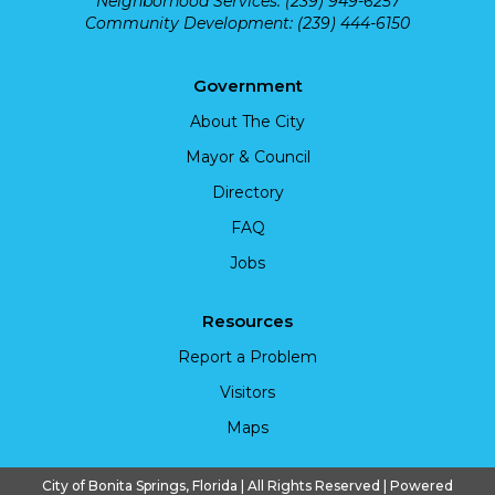
Neighborhood Services: (239) 949-6257
Community Development: (239) 444-6150
Government
About The City
Mayor & Council
Directory
FAQ
Jobs
Resources
Report a Problem
Visitors
Maps
City of Bonita Springs, Florida | All Rights Reserved | Powered