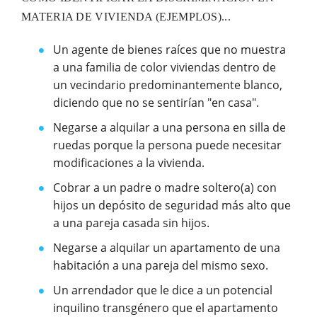
MATERIA DE VIVIENDA (EJEMPLOS)...
Un agente de bienes raíces que no muestra
a una familia de color viviendas dentro de
un vecindario predominantemente blanco,
diciendo que no se sentirían "en casa".
Negarse a alquilar a una persona en silla de
ruedas porque la persona puede necesitar
modificaciones a la vivienda.
Cobrar a un padre o madre soltero(a) con
hijos un depósito de seguridad más alto que
a una pareja casada sin hijos.
Negarse a alquilar un apartamento de una
habitación a una pareja del mismo sexo.
Un arrendador que le dice a un potencial
inquilino transgénero que el apartamento