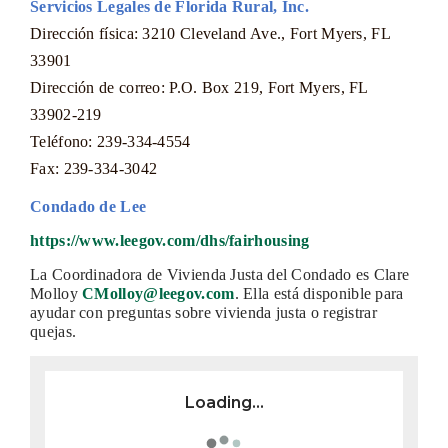
Servicios Legales de Florida Rural, Inc.
Dirección física: 3210 Cleveland Ave., Fort Myers, FL
33901
Dirección de correo: P.O. Box 219, Fort Myers, FL
33902-219
Teléfono: 239-334-4554
Fax: 239-334-3042
Condado de Lee
https://www.leegov.com/dhs/fairhousing
La Coordinadora de Vivienda Justa del Condado es Clare
Molloy
CMolloy@leegov.com
. Ella está disponible para
ayudar con preguntas sobre vivienda justa o registrar
quejas.
Loading...