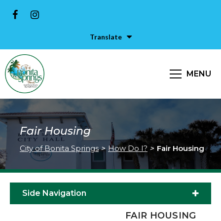
Translate
MENU
Fair Housing
City of Bonita Springs
>
How Do I?
>
Fair Housing
Side Navigation
FAIR HOUSING