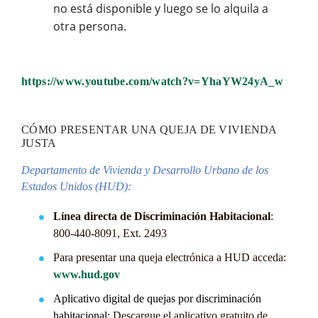
no está disponible y luego se lo alquila a
otra persona.
https://www.youtube.com/watch?v=YhaYW24yA_w
CÓMO PRESENTAR UNA QUEJA DE VIVIENDA
JUSTA
Departamento de Vivienda y Desarrollo Urbano de los
Estados Unidos (HUD):
Línea directa de Discriminación Habitacional
:
800-440-8091, Ext. 2493
Para presentar una queja electrónica a HUD acceda:
www.hud.gov
Aplicativo digital de quejas por discriminación
habitacional
: Descargue el aplicativo gratuito de