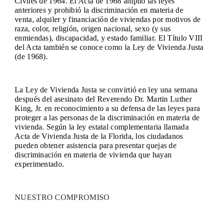
Civiles de 1964. El Acta de 1968 amplió las leyes
anteriores y prohibió la discriminación en materia de
venta, alquiler y financiación de viviendas por motivos de
raza, color, religión, origen nacional, sexo (y sus
enmiendas), discapacidad, y estado familiar. El Título VIII
del Acta también se conoce como la Ley de Vivienda Justa
(de 1968).
La Ley de Vivienda Justa se convirtió en ley una semana
después del asesinato del Reverendo Dr. Martin Luther
King, Jr. en reconocimiento a su defensa de las leyes para
proteger a las personas de la discriminación en materia de
vivienda. Según la ley estatal complementaria llamada
Acta de Vivienda Justa de la Florida, los ciudadanos
pueden obtener asistencia para presentar quejas de
discriminación en materia de vivienda que hayan
experimentado.
NUESTRO COMPROMISO