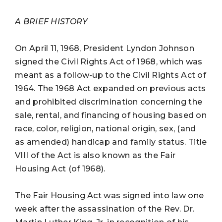
A BRIEF HISTORY
On April 11, 1968, President Lyndon Johnson
signed the Civil Rights Act of 1968, which was
meant as a follow-up to the Civil Rights Act of
1964. The 1968 Act expanded on previous acts
and prohibited discrimination concerning the
sale, rental, and financing of housing based on
race, color, religion, national origin, sex, (and
as amended) handicap and family status. Title
VIII of the Act is also known as the Fair
Housing Act (of 1968).
The Fair Housing Act was signed into law one
week after the assassination of the Rev. Dr.