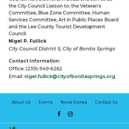
the City Council Liaison to: the Veteran’s
Committee, Blue Zone Committee, Human
Services Committee, Art in Public Places Board
and the Lee County Tourist Development
Council.
Nigel P. Fullick
City Council District 5, City of Bonita Springs
Contact Information:
Office: (239)-949-6262
Email:
nigel.fullick@cityofbonitasprings.org
About Us
Events
News Stories
Contact Us