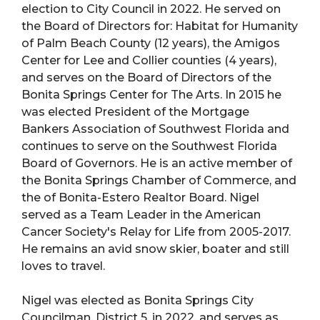
election to City Council in 2022. He served on
the Board of Directors for: Habitat for Humanity
of Palm Beach County (12 years), the Amigos
Center for Lee and Collier counties (4 years),
and serves on the Board of Directors of the
Bonita Springs Center for The Arts. In 2015 he
was elected President of the Mortgage
Bankers Association of Southwest Florida and
continues to serve on the Southwest Florida
Board of Governors. He is an active member of
the Bonita Springs Chamber of Commerce, and
the of Bonita-Estero Realtor Board. Nigel
served as a Team Leader in the American
Cancer Society's Relay for Life from 2005-2017.
He remains an avid snow skier, boater and still
loves to travel.
Nigel was elected as Bonita Springs City
Councilman, District 5, in 2022, and serves as