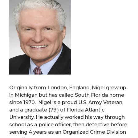
Originally from London, England, Nigel grew up
in Michigan but has called South Florida home
since 1970. Nigel is a proud U.S. Army Veteran,
and a graduate (79’) of Florida Atlantic
University. He actually worked his way through
school as a police officer, then detective before
serving 4 years as an Organized Crime Division