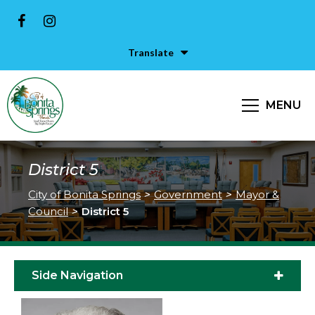
Translate
MENU
District 5
City of Bonita Springs
>
Government
>
Mayor &
Council
>
District 5
Side Navigation