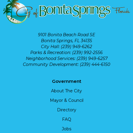
9101 Bonita Beach Road SE
Bonita Springs, FL 34135
City Hall: (239) 949-6262
Parks & Recreation: (239) 992-2556
Neighborhood Services: (239) 949-6257
Community Development: (239) 444-6150
Government
About The City
Mayor & Council
Directory
FAQ
Jobs