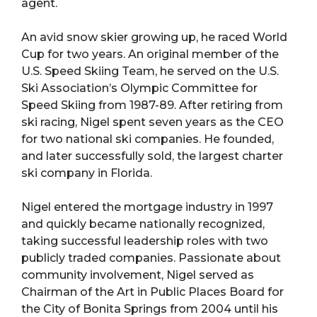
agent.
An avid snow skier growing up, he raced World
Cup for two years. An original member of the
U.S. Speed Skiing Team, he served on the U.S.
Ski Association’s Olympic Committee for
Speed Skiing from 1987-89. After retiring from
ski racing, Nigel spent seven years as the CEO
for two national ski companies. He founded,
and later successfully sold, the largest charter
ski company in Florida.
Nigel entered the mortgage industry in 1997
and quickly became nationally recognized,
taking successful leadership roles with two
publicly traded companies. Passionate about
community involvement, Nigel served as
Chairman of the Art in Public Places Board for
the City of Bonita Springs from 2004 until his