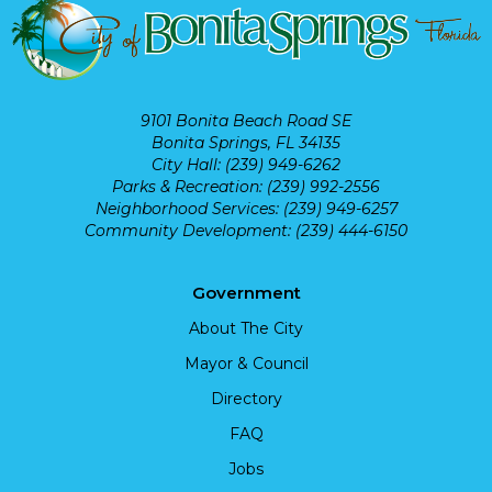
9101 Bonita Beach Road SE
Bonita Springs, FL 34135
City Hall: (239) 949-6262
Parks & Recreation: (239) 992-2556
Neighborhood Services: (239) 949-6257
Community Development: (239) 444-6150
Government
About The City
Mayor & Council
Directory
FAQ
Jobs