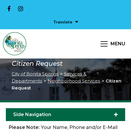
Translate
MENU
Citizen Request
City of Bonita Springs
>
Services &
Departments
>
Neighborhood Services
>
Citizen
Request
Side Navigation
Please Note:
Your Name, Phone and/or E-Mail