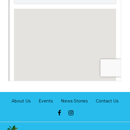
About Us
Events
News Stories
Contact Us