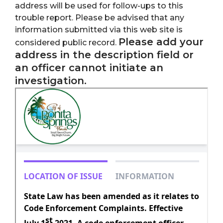
address will be used for follow-ups to this
trouble report. Please be advised that any
information submitted via this web site is
Please add your
considered public record.
address in the description field or
an officer cannot initiate an
investigation.