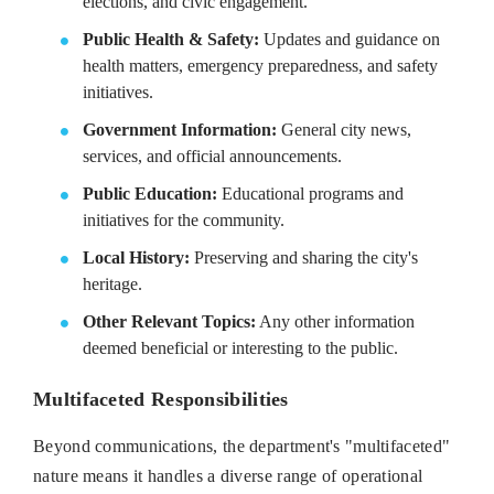
elections, and civic engagement.
Public Health & Safety:
Updates and guidance on
health matters, emergency preparedness, and safety
initiatives.
Government Information:
General city news,
services, and official announcements.
Public Education:
Educational programs and
initiatives for the community.
Local History:
Preserving and sharing the city's
heritage.
Other Relevant Topics:
Any other information
deemed beneficial or interesting to the public.
Multifaceted Responsibilities
Beyond communications, the department's "multifaceted"
nature means it handles a diverse range of operational