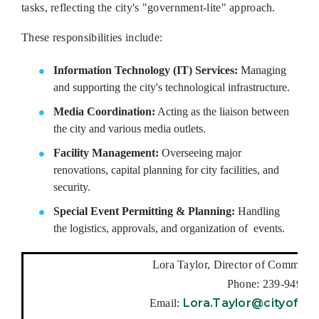
tasks, reflecting the city's "government-lite" approach.
These responsibilities include:
Information Technology (IT) Services:
Managing
and supporting the city's technological infrastructure.
Media Coordination:
Acting as the liaison between
the city and various media outlets.
Facility Management:
Overseeing major
renovations, capital planning for city facilities, and
security.
Special Event Permitting & Planning:
Handling
the logistics, approvals, and organization of events.
Lora Taylor, Director of Communica
Phone: 239-949-62
Lora.Taylor@cityofbon
Email: