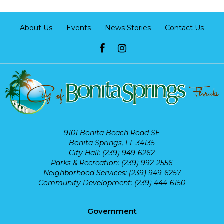
About Us
Events
News Stories
Contact Us
9101 Bonita Beach Road SE
Bonita Springs, FL 34135
City Hall: (239) 949-6262
Parks & Recreation: (239) 992-2556
Neighborhood Services: (239) 949-6257
Community Development: (239) 444-6150
Government