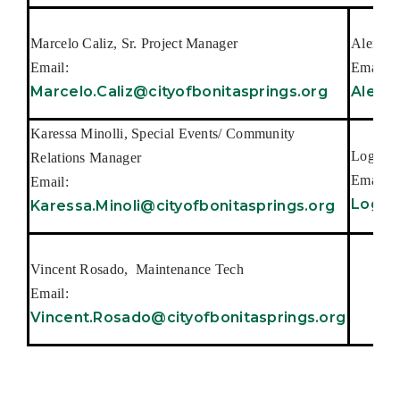
Marcelo Caliz, Sr. Project Manager
Alex Co
Email:
Email:
Marcelo.Caliz@cityofbonitasprings.org
Alex.C
Karessa Minolli, Special Events/ Community
Logan D
Relations Manager
Email:
Email:
Logan
Karessa.Minoli@cityofbonitasprings.org
Vincent Rosado, Maintenance Tech
Email:
Vincent.Rosado@cityofbonitasprings.org