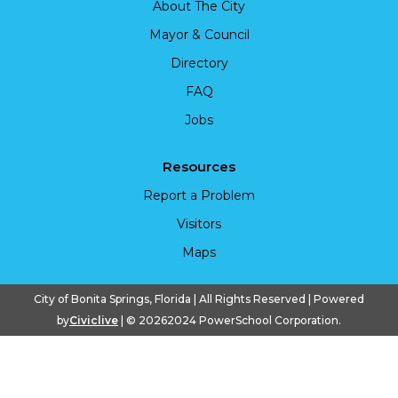
About The City
Mayor & Council
Directory
FAQ
Jobs
Resources
Report a Problem
Visitors
Maps
City of Bonita Springs, Florida | All Rights Reserved | Powered
by
Civiclive
| ©
20262024 PowerSchool Corporation.