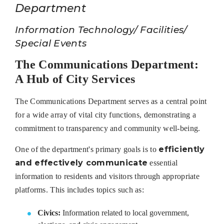
Department
Information Technology/ Facilities/
Special Events
The Communications Department:
A Hub of City Services
The Communications Department serves as a central point
for a wide array of vital city functions, demonstrating a
commitment to transparency and community well-being.
efficiently
One of the department's primary goals is to
and effectively communicate
essential
information to residents and visitors through appropriate
platforms. This includes topics such as:
Civics:
Information related to local government,