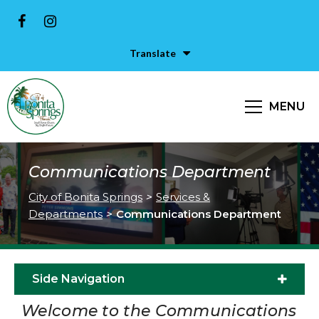
Translate
MENU
Communications Department
City of Bonita Springs
>
Services &
Departments
>
Communications Department
Side Navigation
Welcome to the Communications