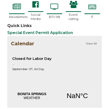
Social
Event
Newsletters
BTV 98
IT
Media
Listing
Quick Links
Special Event Permit Application
Calendar
View All
Closed for Labor Day
...
September
07,
All Day