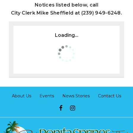
Notices listed below, call
City Clerk Mike Sheffield at (239) 949-6248.
Loading...
About Us
Events
News Stories
Contact Us