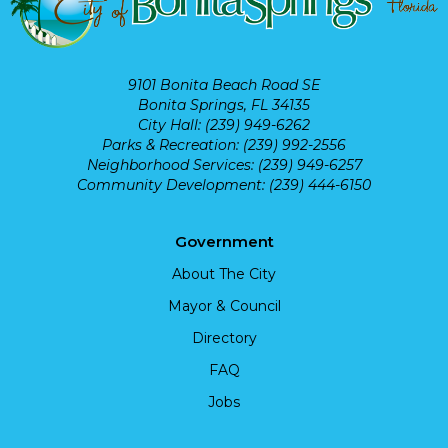
9101 Bonita Beach Road SE
Bonita Springs, FL 34135
City Hall: (239) 949-6262
Parks & Recreation: (239) 992-2556
Neighborhood Services: (239) 949-6257
Community Development: (239) 444-6150
Government
About The City
Mayor & Council
Directory
FAQ
Jobs