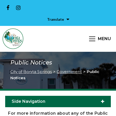
Translate
MENU
Public Notices
City of Bonita Springs
>
Government
>
Public
Notices
Side Navigation
For more information about any of the Public