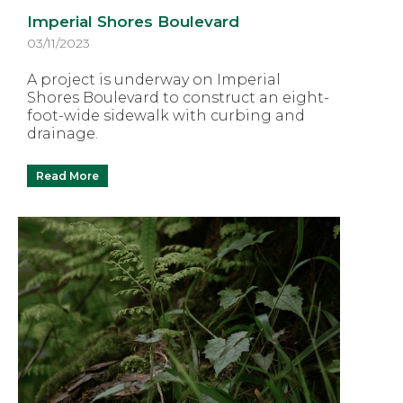
Imperial Shores Boulevard
03/11/2023
A project is underway on Imperial
Shores Boulevard to construct an eight-
foot-wide sidewalk with curbing and
drainage.
Read More