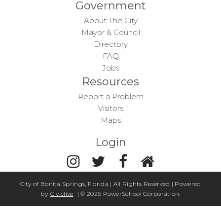
Government
About The City
Mayor & Council
Directory
FAQ
Jobs
Resources
Report a Problem
Visitors
Maps
Login
City of Bonita Springs, Florida | All Rights Reserved | Powered
by
Civiclive
| ©
2026 PowerSchool Corporation.