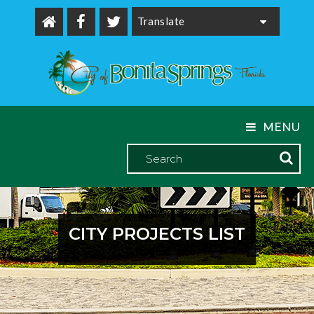
Powered by
MENU
CITY PROJECTS LIST