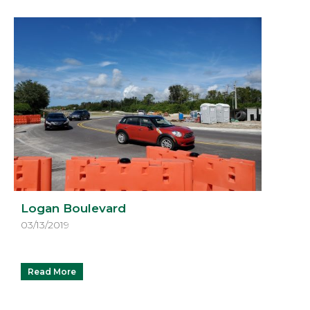
Logan Boulevard
03/13/2019
Read More