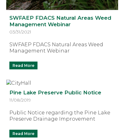
SWFAEP FDACS Natural Areas Weed
Management Webinar
03/31/2021
SWFAEP FDACS Natural Areas Weed
Management Webinar
Read More
Pine Lake Preserve Public Notice
11/08/2019
Public Notice regarding the Pine Lake
Preserve Drainage Improvement
Read More