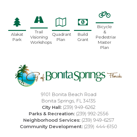
Bicycle
Trail
&
Alakat
Quadrant
Build
Visioning
Pedestrian
Park
Plan
Grant
Workshops
Master
Plan
9101 Bonita Beach Road
Bonita Springs, FL 34135
City Hall:
(239) 949-6262
Parks & Recreation:
(239) 992-2556
Neighborhood Services:
(239) 949-6257
Community Development:
(239) 444-6150