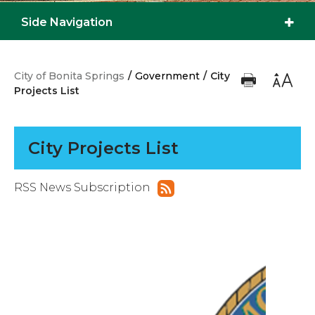
Side Navigation
City of Bonita Springs
/
Government
/
City
Projects List
City Projects List