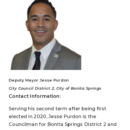
Deputy Mayor Jesse Purdon
City Council District 2, City of Bonita Springs
Contact Information:
Serving his second term after being first
elected in 2020, Jesse Purdon is the
Councilman for Bonita Springs District 2 and