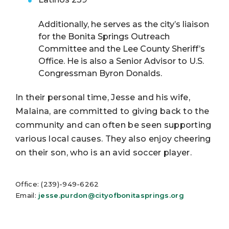
Additionally, he serves as the city’s liaison
for the Bonita Springs Outreach
Committee and the Lee County Sheriff’s
Office. He is also a Senior Advisor to U.S.
Congressman Byron Donalds.
In their personal time, Jesse and his wife,
Malaina, are committed to giving back to the
community and can often be seen supporting
various local causes. They also enjoy cheering
on their son, who is an avid soccer player.
Office: (239)-949-6262
Email:
jesse.purdon@cityofbonitasprings.org