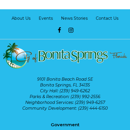
About Us
Events
News Stories
Contact Us
9101 Bonita Beach Road SE
Bonita Springs, FL 34135
City Hall: (239) 949-6262
Parks & Recreation: (239) 992-2556
Neighborhood Services: (239) 949-6257
Community Development: (239) 444-6150
Government