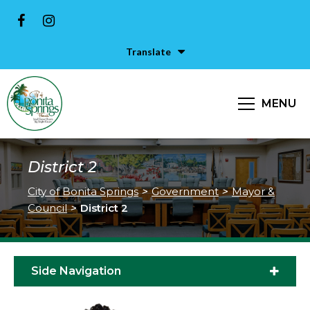
Translate
MENU
District 2
City of Bonita Springs
>
Government
>
Mayor &
Council
>
District 2
Side Navigation