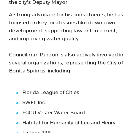
the city’s Deputy Mayor.
A strong advocate for his constituents, he has
focused on key local issues like downtown
development, supporting law enforcement,
and improving water quality.
Councilman Purdon is also actively involved in
several organizations, representing the City of
Bonita Springs, including:
Florida League of Cities
SWFL Inc.
FGCU Vester Water Board
Habitat for Humanity of Lee and Henry
Latinos 239