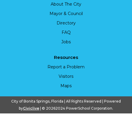
About The City
Mayor & Council
Directory
FAQ
Jobs
Resources
Report a Problem
Visitors
Maps
City of Bonita Springs, Florida | All Rights Reserved | Powered
by
Civiclive
| ©
20262024 PowerSchool Corporation.