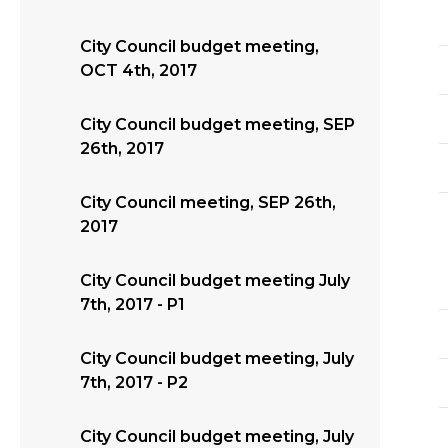
City Council budget meeting,
OCT 4th, 2017
City Council budget meeting, SEP
26th, 2017
City Council meeting, SEP 26th,
2017
City Council budget meeting July
7th, 2017 - P1
City Council budget meeting, July
7th, 2017 - P2
City Council budget meeting, July