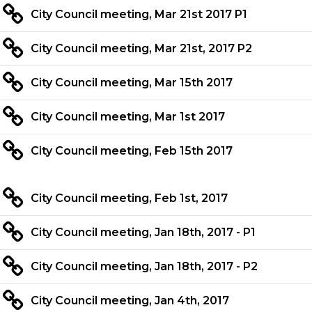
City Council meeting, Mar 21st 2017 P1
City Council meeting, Mar 21st, 2017 P2
City Council meeting, Mar 15th 2017
City Council meeting, Mar 1st 2017
City Council meeting, Feb 15th 2017
City Council meeting, Feb 1st, 2017
City Council meeting, Jan 18th, 2017 - P1
City Council meeting, Jan 18th, 2017 - P2
City Council meeting, Jan 4th, 2017