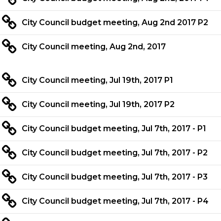
City Council budget meeting, Aug 2nd 2017 P2
City Council meeting, Aug 2nd, 2017
City Council meeting, Jul 19th, 2017 P1
City Council meeting, Jul 19th, 2017 P2
City Council budget meeting, Jul 7th, 2017 - P1
City Council budget meeting, Jul 7th, 2017 - P2
City Council budget meeting, Jul 7th, 2017 - P3
City Council budget meeting, Jul 7th, 2017 - P4