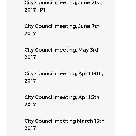
City Council meeting, June 21st,
2017 - P1
City Council meeting, June 7th,
2017
City Council meeting, May 3rd,
2017
City Council meeting, April 19th,
2017
City Council meeting, April 5th,
2017
City Council meeting March 15th
2017