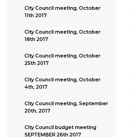
City Council meeting, October
11th 2017
City Council meeting, October
18th 2017
City Council meeting, October
25th 2017
City Council meeting, October
4th, 2017
City Council meeting, September
20th, 2017
City Council budget meeting
SEPTEMBER 26th 2017