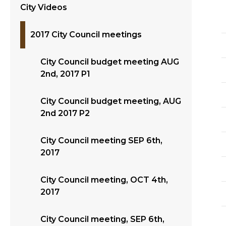
City Videos
2017 City Council meetings
City Council budget meeting AUG
2nd, 2017 P1
City Council budget meeting, AUG
2nd 2017 P2
City Council meeting SEP 6th,
2017
City Council meeting, OCT 4th,
2017
City Council meeting, SEP 6th,