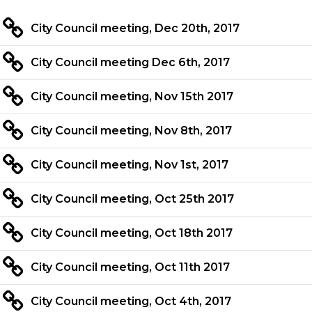
City Council meeting, Dec 20th, 2017
City Council meeting Dec 6th, 2017
City Council meeting, Nov 15th 2017
City Council meeting, Nov 8th, 2017
City Council meeting, Nov 1st, 2017
City Council meeting, Oct 25th 2017
City Council meeting, Oct 18th 2017
City Council meeting, Oct 11th 2017
City Council meeting, Oct 4th, 2017