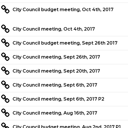
City Council budget meeting, Oct 4th, 2017
City Council meeting, Oct 4th, 2017
City Council budget meeting, Sept 26th 2017
City Council meeting, Sept 26th, 2017
City Council meeting, Sept 20th, 2017
City Council meeting, Sept 6th, 2017
City Council meeting, Sept 6th, 2017 P2
City Council meeting, Aug 16th, 2017
City Council budget meeting, Aug 2nd, 2017 P1