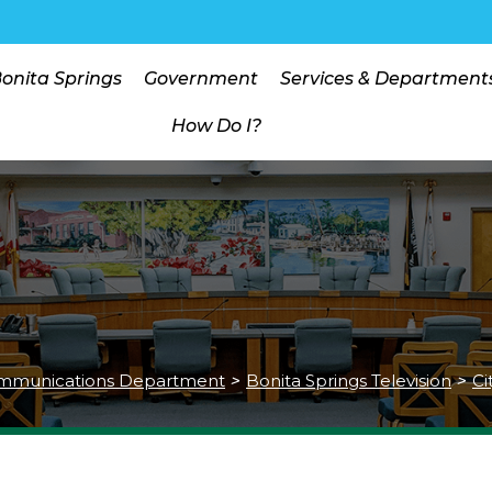
Bonita Springs
Government
Services & Department
How Do I?
mmunications Department
>
Bonita Springs Television
>
Ci