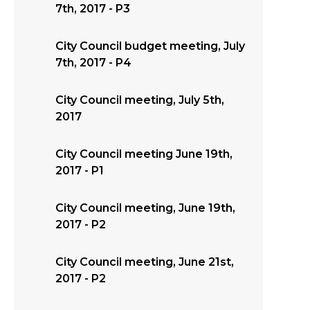
7th, 2017 - P3
City Council budget meeting, July
7th, 2017 - P4
City Council meeting, July 5th,
2017
City Council meeting June 19th,
2017 - P1
City Council meeting, June 19th,
2017 - P2
City Council meeting, June 21st,
2017 - P2