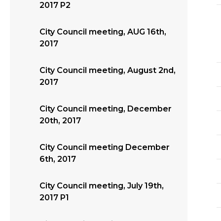
2017 P2
City Council meeting, AUG 16th,
2017
City Council meeting, August 2nd,
2017
City Council meeting, December
20th, 2017
City Council meeting December
6th, 2017
City Council meeting, July 19th,
2017 P1