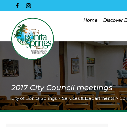
Home
Discover 
2017 City Council meetings
City of Bonita Springs
>
Services & Departments
>
Co