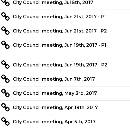
City Council meeting, Jul 5th, 2017
City Council meeting, Jun 21st, 2017 - P1
City Council meeting, Jun 21st, 2017 - P2
City Council meeting, Jun 19th, 2017 - P1
City Council meeting, Jun 19th, 2017 - P2
City Council meeting, Jun 7th, 2017
City Council meeting, May 3rd, 2017
City Council meeting, Apr 19th, 2017
City Council meeting, Apr 5th, 2017