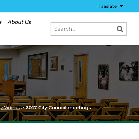
Translate
s
About Us
ty Videos
>
2017 City Council meetings