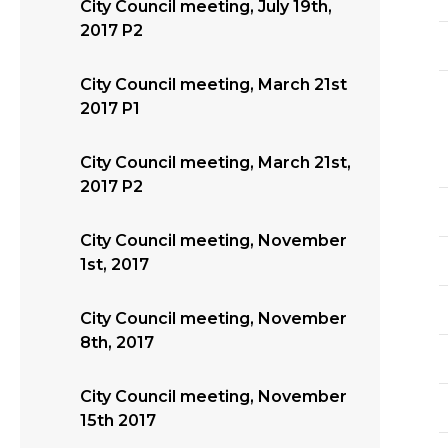
City Council meeting, July 19th,
2017 P2
City Council meeting, March 21st
2017 P1
City Council meeting, March 21st,
2017 P2
City Council meeting, November
1st, 2017
City Council meeting, November
8th, 2017
City Council meeting, November
15th 2017