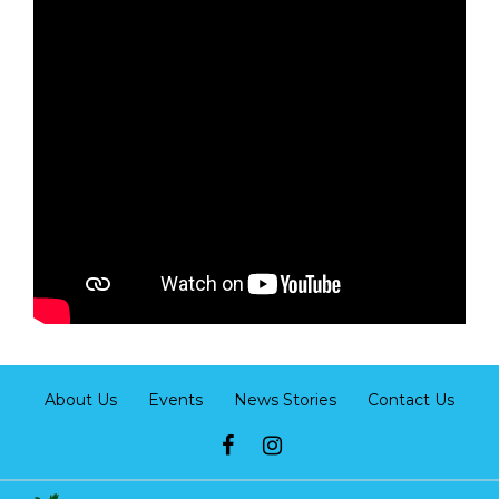
About Us
Events
News Stories
Contact Us