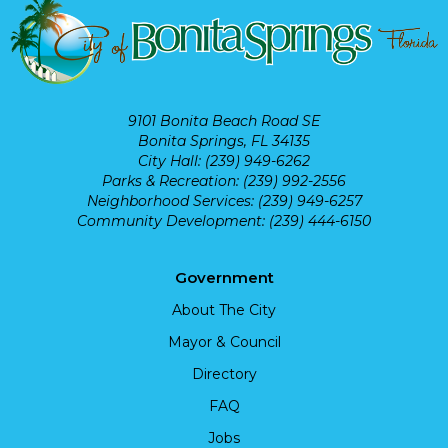
9101 Bonita Beach Road SE
Bonita Springs, FL 34135
City Hall: (239) 949-6262
Parks & Recreation: (239) 992-2556
Neighborhood Services: (239) 949-6257
Community Development: (239) 444-6150
Government
About The City
Mayor & Council
Directory
FAQ
Jobs