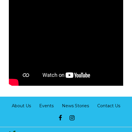
About Us
Events
News Stories
Contact Us