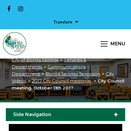
Translate
City Council meeting, October
MENU
11th 2017
City of Bonita Springs
>
Services &
Departments
>
Communications
Department
>
Bonita Springs Television
>
City
Videos
>
2017 City Council meetings
>
City Council
meeting, October 11th 2017
Side Navigation