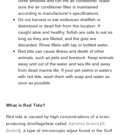
close windows and run the air conditioner. Make
sure the air conditioner filter is maintained
according to manufacturer's specifications.
Do not harvest or eat molluscan shellfish or
distressed or dead fish from this location. If
caught alive and healthy, finfish are safe to eat as
long as they are filleted, and the guts are
discarded. Rinse fillets with tap or bottled water.
Red tide can cause illness and death of other
animals, such as pets and livestock. Keep animals
away and out of the water and sea life and away
from dead marine life. If your pet swims in waters
with red tide, wash them with soap and water as
soon as possible.
What is Red Tide?
Red tide is caused by high concentrations of a toxin-
Karenia brevis
K.
producing dinoflagellate called
(
brevis
), a type of microscopic algae found in the Gulf