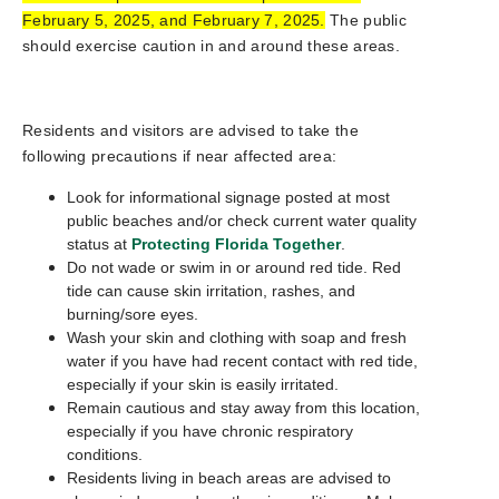
February 5, 2025, and February 7, 2025.
The public
should exercise caution in and around these areas.
Residents and visitors are advised to take the
following precautions if near affected area:
Look for informational signage posted at most
public beaches and/or check current water quality
status at
Protecting Florida Together
.
Do not wade or swim in or around red tide. Red
tide can cause skin irritation, rashes, and
burning/sore eyes.
Wash your skin and clothing with soap and fresh
water if you have had recent contact with red tide,
especially if your skin is easily irritated.
Remain cautious and stay away from this location,
especially if you have chronic respiratory
conditions.
Residents living in beach areas are advised to