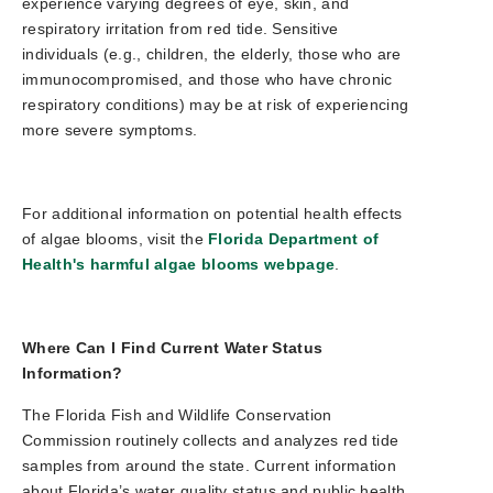
experience varying degrees of eye, skin, and
respiratory irritation from red tide. Sensitive
individuals (e.g., children, the elderly, those who are
immunocompromised, and those who have chronic
respiratory conditions) may be at risk of experiencing
more severe symptoms.
For additional information on potential health effects
of algae blooms, visit the
Florida Department of
Health's harmful algae blooms webpage
.
Where Can I Find Current Water Status
Information?
The Florida Fish and Wildlife Conservation
Commission routinely collects and analyzes red tide
samples from around the state. Current information
about Florida’s water quality status and public health