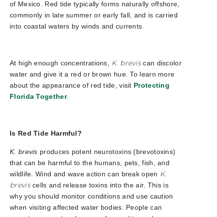
of Mexico. Red tide typically forms naturally offshore,
commonly in late summer or early fall, and is carried
into coastal waters by winds and currents.
K. brevis
At high enough concentrations,
can discolor
water and give it a red or brown hue.
To learn more
about the appearance of red tide, visit
Protecting
Florida Together
.
Is Red Tide Harmful?
K. brevis
produces potent neurotoxins (brevotoxins)
that can be harmful to the humans, pets, fish, and
K.
wildlife. Wind and wave action can break open
brevis
cells and release toxins into the air. This is
why you should monitor conditions and use caution
when visiting affected water bodies. People can