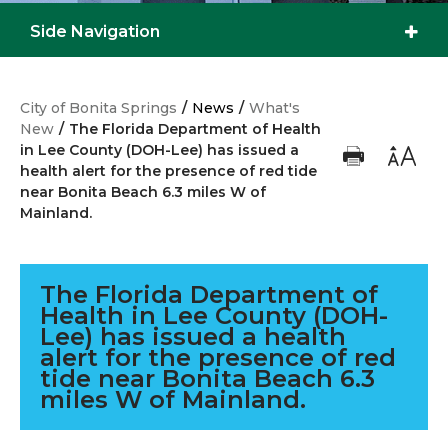
Side Navigation
City of Bonita Springs
/
News
/
What's
New
/
The Florida Department of Health
in Lee County (DOH-Lee) has issued a
health alert for the presence of red tide
near Bonita Beach 6.3 miles W of
Mainland.
The Florida Department of
Health in Lee County (DOH-
Lee) has issued a health
alert for the presence of red
tide near Bonita Beach 6.3
miles W of Mainland.