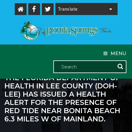
Powered by
MENU
THE FLORIDA DEPARTMENT OF
HEALTH IN LEE COUNTY (DOH-
LEE) HAS ISSUED A HEALTH
ALERT FOR THE PRESENCE OF
RED TIDE NEAR BONITA BEACH
6.3 MILES W OF MAINLAND.