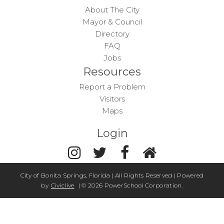
About The City
Mayor & Council
Directory
FAQ
Jobs
Resources
Report a Problem
Visitors
Maps
Login
City of Bonita Springs, Florida | All Rights Reserved | Powered
by
Civiclive
| ©
2026 PowerSchool Corporation.