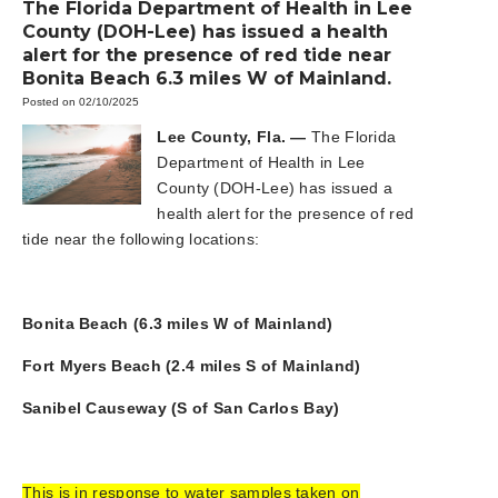
The Florida Department of Health in Lee
County (DOH-Lee) has issued a health
alert for the presence of red tide near
Bonita Beach 6.3 miles W of Mainland.
Posted on 02/10/2025
Lee County, Fla. —
The Florida
Department of Health in Lee
County (DOH-Lee) has issued a
health alert for the presence of red
tide near the following locations:
Bonita Beach (6.3 miles W of Mainland)
Fort Myers Beach (2.4 miles S of Mainland)
Sanibel Causeway (S of San Carlos Bay)
This is in response to water samples taken on