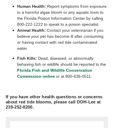
Human Health:
Report symptoms from exposure
to a harmful algae bloom or any aquatic toxin to
the Florida Poison Information Center by calling
800-222-1222 to speak to a poison specialist.
Animal Health:
Contact your veterinarian if you
believe your pet has become ill after consuming
or having contact with red tide contaminated
water.
Fish Kills:
Dead, diseased, or abnormally
behaving fish or wildlife should be reported to the
Florida Fish and Wildlife Conservation
Commission online
or at 800-636-0511.
If you have other health questions or concerns
about red tide blooms, please call DOH-Lee at
239-252-8200.