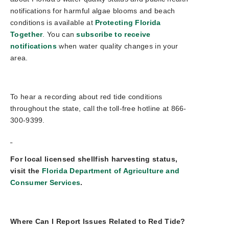
notifications for harmful algae blooms and beach
conditions is available at
Protecting Florida
Together
. You can
subscribe to receive
notifications
when water quality changes in your
area.
To hear a recording about red tide conditions
throughout the state, call the toll-free hotline at 866-
300-9399.
For local licensed shellfish harvesting status,
visit the
Florida Department of Agriculture and
Consumer Services
.
Where Can I Report Issues Related to Red Tide?