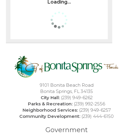
Loading...
9101 Bonita Beach Road
Bonita Springs, FL 34135
City Hall:
(239) 949-6262
Parks & Recreation:
(239) 992-2556
Neighborhood Services:
(239) 949-6257
Community Development:
(239) 444-6150
Government