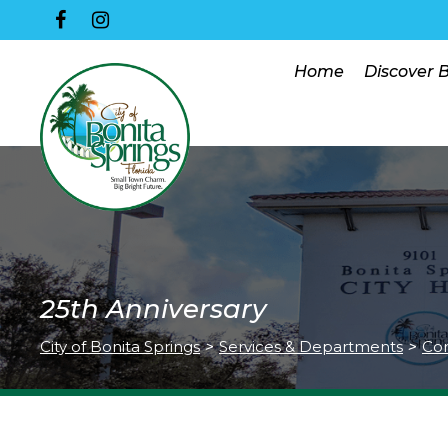
Home
Discover 
25th Anniversary
City of Bonita Springs
>
Services & Departments
>
Co