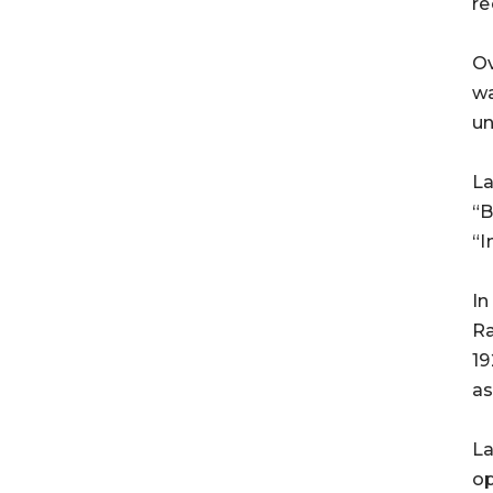
re
Ov
wa
un
La
“B
“I
In
Ra
19
as
La
op