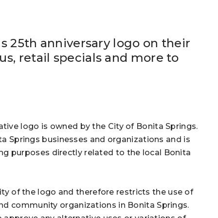
is 25th anniversary logo on their
s, retail specials and more to
ive logo is owned by the City of Bonita Springs.
ita Springs businesses and organizations and is
purposes directly related to the local Bonita
ity of the logo and therefore restricts the use of
nd community organizations in Bonita Springs.