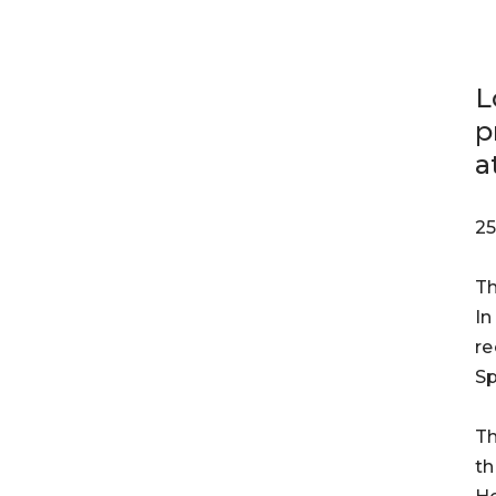
L
p
a
25
Th
In
re
Sp
Th
th