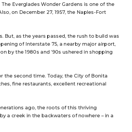
. The Everglades Wonder Gardens is one of the
 Also, on December 27, 1957, the Naples-Fort
. But, as the years passed, the rush to build was
opening of Interstate 75, a nearby major airport,
ion by the 1980s and ’90s ushered in shopping
or the second time. Today, the City of Bonita
ches, fine restaurants, excellent recreational
nerations ago, the roots of this thriving
y a creek in the backwaters of nowhere – in a