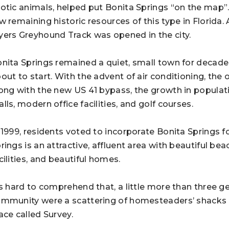
otic animals, helped put Bonita Springs “on the map”
w remaining historic resources of this type in Florida.
ers Greyhound Track was opened in the city.
nita Springs remained a quiet, small town for decades
out to start. With the advent of air conditioning, the 
ong with the new US 41 bypass, the growth in populat
lls, modern office facilities, and golf courses.
 1999, residents voted to incorporate Bonita Springs f
rings is an attractive, affluent area with beautiful bea
cilities, and beautiful homes.
’s hard to comprehend that, a little more than three ge
mmunity were a scattering of homesteaders’ shacks b
ace called Survey.