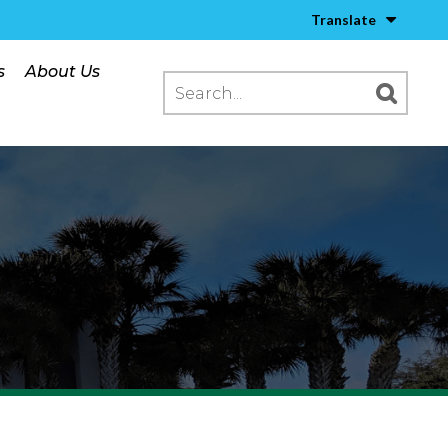
Translate
s
About Us