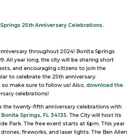
 Springs 25th Anniversary Celebrations.
h anniversary throughout 2024! Bonita Springs
All year long, the city will be sharing short
ests, and encouraging citizens to join the
lar to celebrate the 25th anniversary.
, so make sure to follow us! Also,
download the
rsary celebrations!
 the twenty-fifth anniversary celebrations with
 Bonita Springs, FL 34135
. The City will host its
de Park. The free event starts at 6pm. This year
 drones, fireworks, and laser lights. The Ben Allen