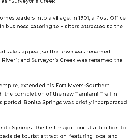
as “Surveyor’s Creek”.
mesteaders into a village. In 1901, a Post Office
n business catering to visitors attracted to the
ked sales appeal, so the town was renamed
k River”; and Surveyor’s Creek was renamed the
is empire, extended his Fort Myers-Southern
th the completion of the new Tamiami Trail in
s period, Bonita Springs was briefly incorporated
nita Springs. The first major tourist attraction to
adside tourist attraction, featuring local and