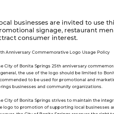
ocal businesses are invited to use th
romotional signage, restaurant menu
ttract consumer interest.
th Anniversary Commemorative Logo Usage Policy
e City of Bonita Springs 25th anniversary commemorat
 general, the use of the logo should be limited to Bon
commended to be used for promotional and marketing 
rings businesses and community organizations.
e City of Bonita Springs strives to maintain the integr
e logo to promotion of supporting local businesses a