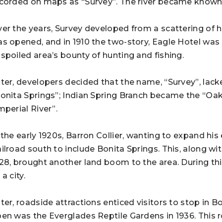
corded on maps as “Survey”. The river became known 
er the years, Survey developed from a scattering of ho
s opened, and in 1910 the two-story, Eagle Hotel was i
spoiled area’s bounty of hunting and fishing.
ter, developers decided that the name, “Survey”, lac
onita Springs”; Indian Spring Branch became the “Oa
mperial River”.
 the early 1920s, Barron Collier, wanting to expand h
ilroad south to include Bonita Springs. This, along wi
28, brought another land boom to the area. During thi
 a city.
ter, roadside attractions enticed visitors to stop in Bo
en was the Everglades Reptile Gardens in 1936. This ro