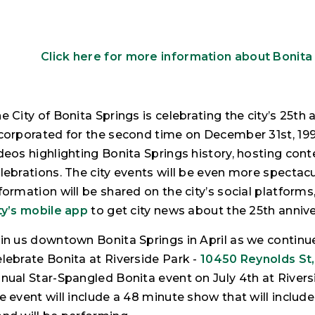
Click here for more information about Bonita
e City of Bonita Springs is celebrating the city’s 25t
corporated for the second time on December 31st, 1999. 
deos highlighting Bonita Springs history, hosting cont
lebrations. The city events will be even more spectacu
formation will be shared on the city’s social platforms
ty’s mobile app
to get city news about the 25th annive
in us downtown Bonita Springs in April as we continue
lebrate Bonita at Riverside Park -
10450 Reynolds St,
nual Star-Spangled Bonita event on July 4th at Riversi
e event will include a 48 minute show that will include