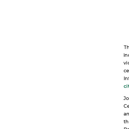
Th
in
vi
ce
In
ci
Jo
Ce
an
th