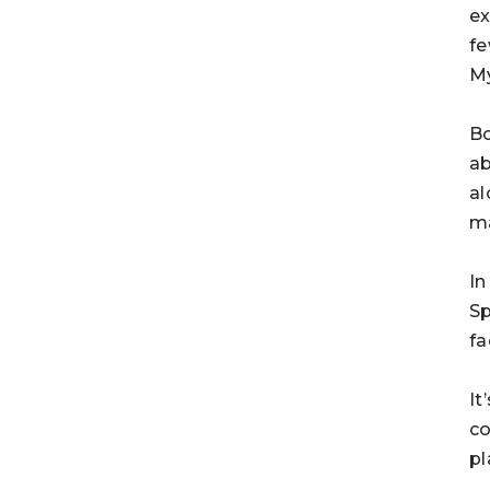
ex
fe
My
Bo
ab
al
ma
In
Sp
fa
It
co
pl