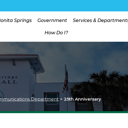
Bonita Springs
Government
Services & Department
How Do I?
mmunications Department
>
25th Anniversary