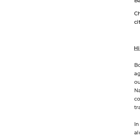
Ba
Ch
ci
Hi
Bo
ag
ou
Na
co
tr
In
al