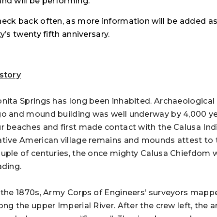
nd will be performing.
eck back often, as more information will be added a
ty’s twenty fifth anniversary.
story
nita Springs has long been inhabited. Archaeological
o and mound building was well underway by 4,000 ye
r beaches and first made contact with the Calusa Indi
tive American village remains and mounds attest to th
uple of centuries, the once mighty Calusa Chiefdom
ading.
 the 1870s, Army Corps of Engineers’ surveyors map
ong the upper Imperial River. After the crew left, th