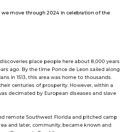
s we move through 2024 in celebration of the
 discoveries place people here about 8,000 years
ars ago. By the time Ponce de Leon sailed along
ans in 1513, this area was home to thousands.
eir centuries of prosperity. However, within a
 was decimated by European diseases and slave
ped remote Southwest Florida and pitched camp
e area and later, community, became known and