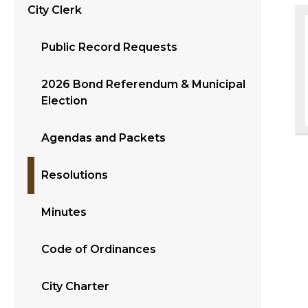
City Clerk
Public Record Requests
2026 Bond Referendum & Municipal
Election
Agendas and Packets
Resolutions
Minutes
Code of Ordinances
City Charter