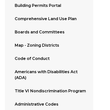
Building Permits Portal
Comprehensive Land Use Plan
Boards and Committees
Map - Zoning Districts
Code of Conduct
Americans with Disabilities Act
(ADA)
Title VI Nondiscrimination Program
Administrative Codes