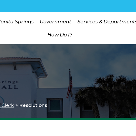
Bonita Springs
Government
Services & Department
How Do I?
y Clerk
>
Resolutions