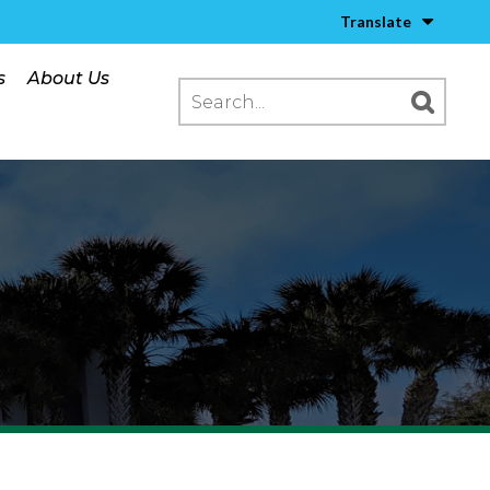
Translate
s
About Us