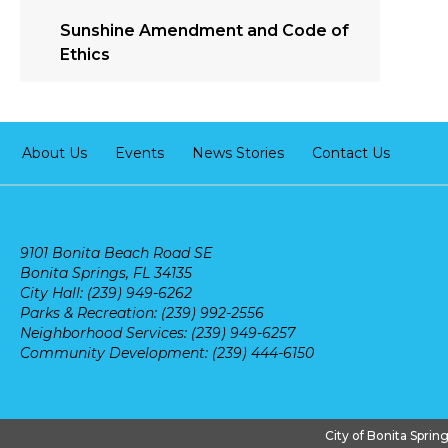
Sunshine Amendment and Code of
Ethics
About Us
Events
News Stories
Contact Us
9101 Bonita Beach Road SE
Bonita Springs, FL 34135
City Hall: (239) 949-6262
Parks & Recreation: (239) 992-2556
Neighborhood Services: (239) 949-6257
Community Development: (239) 444-6150
City of Bonita Sprin