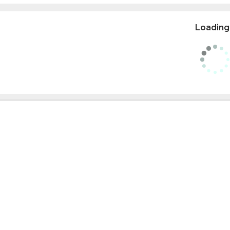
Loading.