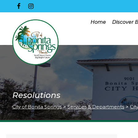
Home
Discover 
Resolutions
City of Bonita Springs
>
Services & Departments
>
Cit