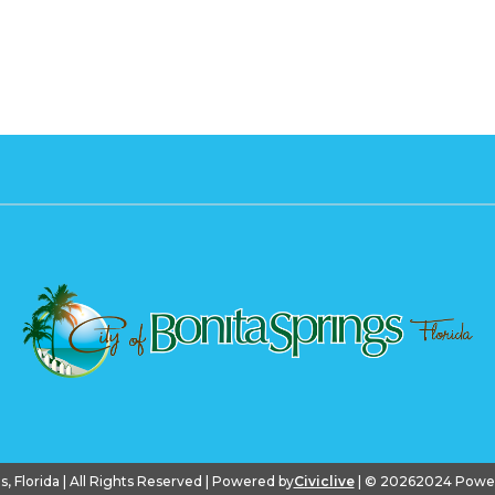
gs, Florida | All Rights Reserved | Powered by
Civiclive
| ©
20262024 PowerS