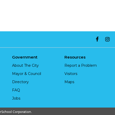
Government
Resources
About The City
Report a Problem
Mayor & Council
Visitors
Directory
Maps
FAQ
Jobs
chool Corporation.