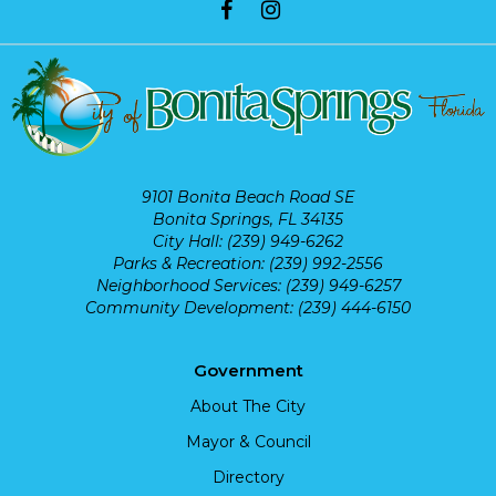
9101 Bonita Beach Road SE
Bonita Springs, FL 34135
City Hall: (239) 949-6262
Parks & Recreation: (239) 992-2556
Neighborhood Services: (239) 949-6257
Community Development: (239) 444-6150
Government
About The City
Mayor & Council
Directory