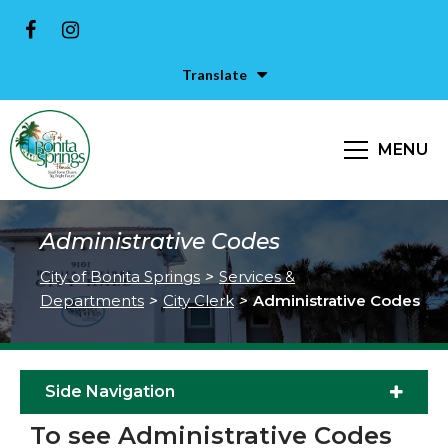
Translate
MENU
Administrative Codes
City of Bonita Springs
>
Services &
Departments
>
City Clerk
>
Administrative Codes
Side Navigation
To see Administrative Codes