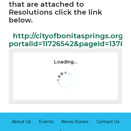
that are attached to
Resolutions click the link
below.
http://cityofbonitasprings.org/
portalId=11726542&pageId=1378
Loading...
About Us
Events
News Stories
Contact Us