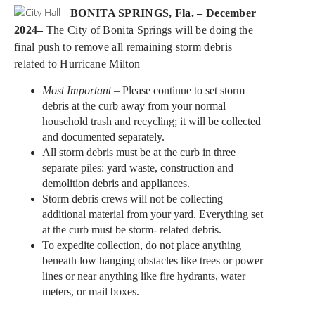
BONITA SPRINGS, Fla. – December
2024–
The City of Bonita Springs will be doing the
final push to remove all remaining storm debris
related to Hurricane Milton
Most Important
– Please continue to set storm
debris at the curb away from your normal
household trash and recycling; it will be collected
and documented separately.
All storm debris must be at the curb in three
separate piles: yard waste, construction and
demolition debris and appliances.
Storm debris crews will not be collecting
additional material from your yard. Everything set
at the curb must be storm- related debris.
To expedite collection, do not place anything
beneath low hanging obstacles like trees or power
lines or near anything like fire hydrants, water
meters, or mail boxes.