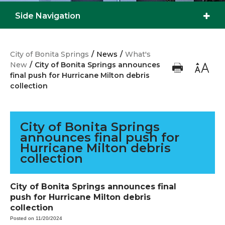
Side Navigation
City of Bonita Springs
/
News
/
What's
New
/
City of Bonita Springs announces
final push for Hurricane Milton debris
collection
City of Bonita Springs
announces final push for
Hurricane Milton debris
collection
City of Bonita Springs announces final
push for Hurricane Milton debris
collection
Posted on 11/20/2024