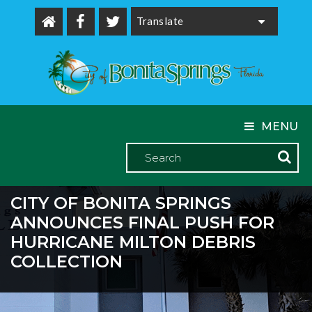
Powered by
MENU
CITY OF BONITA SPRINGS
ANNOUNCES FINAL PUSH FOR
HURRICANE MILTON DEBRIS
COLLECTION