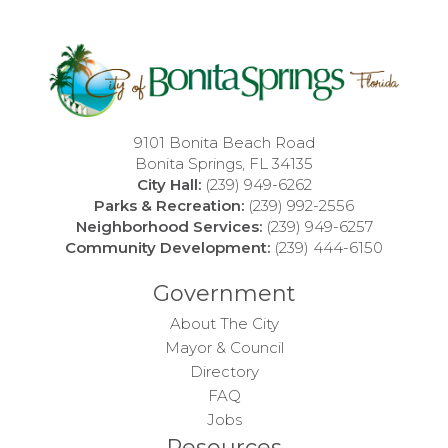
9101 Bonita Beach Road
Bonita Springs, FL 34135
City Hall:
(239) 949-6262
Parks & Recreation:
(239) 992-2556
Neighborhood Services:
(239) 949-6257
Community Development:
(239) 444-6150
Government
About The City
Mayor & Council
Directory
FAQ
Jobs
Resources