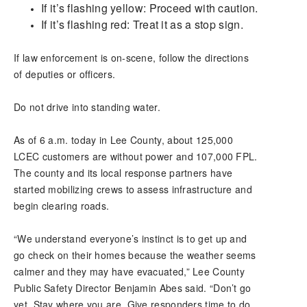
If it’s flashing yellow: Proceed with caution.
If it’s flashing red: Treat it as a stop sign.
If law enforcement is on-scene, follow the directions
of deputies or officers.
Do not drive into standing water.
As of 6 a.m. today in Lee County, about 125,000
LCEC customers are without power and 107,000 FPL.
The county and its local response partners have
started mobilizing crews to assess infrastructure and
begin clearing roads.
“We understand everyone’s instinct is to get up and
go check on their homes because the weather seems
calmer and they may have evacuated,” Lee County
Public Safety Director Benjamin Abes said. “Don’t go
yet. Stay where you are. Give responders time to do