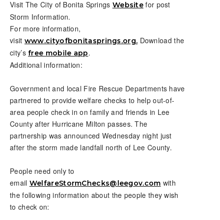
Visit The City of Bonita Springs
for post
Website
Storm Information.
For more information,
visit
Download the
www.cityofbonitasprings.org.
city’s
.
free mobile app
Additional information:
Government and local Fire Rescue Departments have
partnered to provide welfare checks to help out-of-
area people check in on family and friends in Lee
County after Hurricane Milton passes. The
partnership was announced Wednesday night just
after the storm made landfall north of Lee County.
People need only to
email
with
WelfareStormChecks@leegov.com
the following information about the people they wish
to check on: