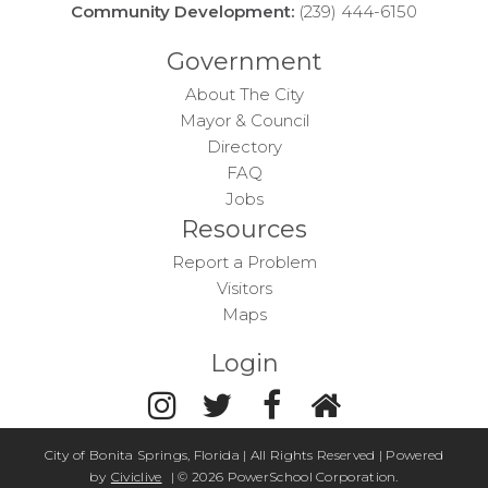
Community Development:
(239) 444-6150
Government
About The City
Mayor & Council
Directory
FAQ
Jobs
Resources
Report a Problem
Visitors
Maps
Login
City of Bonita Springs, Florida | All Rights Reserved | Powered
by
Civiclive
| ©
2026 PowerSchool Corporation.