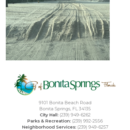
9101 Bonita Beach Road
Bonita Springs, FL 34135
City Hall:
(239) 949-6262
Parks & Recreation:
(239) 992-2556
Neighborhood Services:
(239) 949-6257