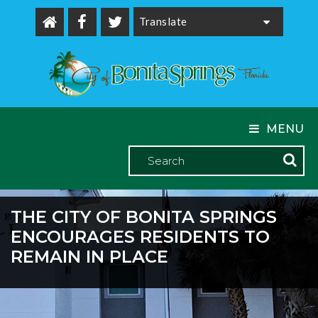
Powered by
MENU
THE CITY OF BONITA SPRINGS
ENCOURAGES RESIDENTS TO
REMAIN IN PLACE