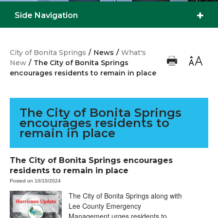
Side Navigation
City of Bonita Springs
/
News
/
What's
New
/
The City of Bonita Springs
encourages residents to remain in place
The City of Bonita Springs
encourages residents to
remain in place
The City of Bonita Springs encourages
residents to remain in place
Posted on 10/10/2024
The City of Bonita Springs along with
Lee County Emergency
Management urges residents to