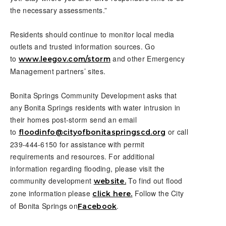
the necessary assessments.”
Residents should continue to monitor local media
outlets and trusted information sources. Go
to
and other Emergency
www.leegov.com/storm
Management partners’ sites.
Bonita Springs Community Development asks that
any Bonita Springs residents with water intrusion in
their homes post-storm send an email
to
or call
floodinfo@cityofbonitaspringscd.org
239-444-6150 for assistance with permit
requirements and resources. For additional
information regarding flooding, please visit the
community development
To find out flood
website.
zone information please
Follow the City
click here.
of Bonita Springs on
.
Facebook