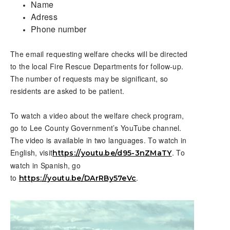
Name
Adress
Phone number
The email requesting welfare checks will be directed
to the local Fire Rescue Departments for follow-up.
The number of requests may be significant, so
residents are asked to be patient.
To watch a video about the welfare check program,
go to Lee County Government’s YouTube channel.
The video is available in two languages. To watch in
English, visit
. To
https://youtu.be/d95-3nZMaTY
watch in Spanish, go
to
.
https://youtu.be/DArRBy57eVc