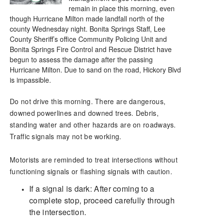
remain in place this morning, even
though Hurricane Milton made landfall north of the
county Wednesday night. Bonita Springs Staff, Lee
County Sheriff’s office Community Policing Unit and
Bonita Springs Fire Control and Rescue District have
begun to assess the damage after the passing
Hurricane Milton. Due to sand on the road, Hickory Blvd
is impassible.
Do not drive this morning. There are dangerous,
downed powerlines and downed trees. Debris,
standing water and other hazards are on roadways.
Traffic signals may not be working.
Motorists are reminded to treat intersections without
functioning signals or flashing signals with caution.
If a signal is dark: After coming to a
complete stop, proceed carefully through
the intersection.