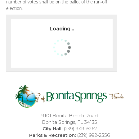
number of votes shall be on the ballot of the run-off
election.
Loading...
9101 Bonita Beach Road
Bonita Springs, FL 34135
City Hall:
(239) 949-6262
Parks & Recreation:
(239) 992-2556