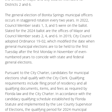
Districts 2 and 6.
The general election of Bonita Springs municipal officers
occurs in staggered rotation every two years. In 2022,
Council Member seats 1, 3, and 5 were on the ballot.
Slated for the 2024 ballot are the offices of Mayor and
Council Member seats 2, 4, and 6. In 2019, City Council
adopted Ordinance 19-02, which modified the date when
general municipal elections are to be held to the first
Tuesday after the first Monday in November of even-
numbered years to coincide with state and federal
general elections.
Pursuant to the City Charter, candidates for municipal
elections shall qualify with the City Clerk. Qualifying
requirements include filing proof of residency and all
qualifying documents, items, and fees as required by
Florida law and the City Charter. In accordance with the
candidacy qualifying schedule established by Florida
Statute and implemented by the Lee County Supervisor
of Elections, the qualifying period for 2024 municipal