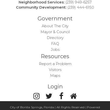
Neighborhood Services:
(239) 949-6257
Community Development:
(239) 444-6150
Government
About The City
Mayor & Council
Directory
FAQ
Jobs
Resources
Report a Problem
Visitors
Maps
Login
City of Bonita Springs, Florida | All Rights Reserved | Powered