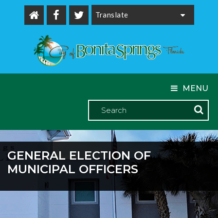
Powered by
MENU
GENERAL ELECTION OF
MUNICIPAL OFFICERS