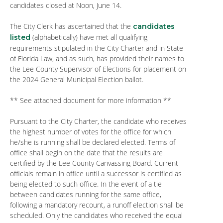
candidates closed at Noon, June 14.
The City Clerk has ascertained that the
candidates
(alphabetically) have met all qualifying
listed
requirements stipulated in the City Charter and in State
of Florida Law, and as such, has provided their names to
the Lee County Supervisor of Elections for placement on
the 2024 General Municipal Election ballot.
** See attached document for more information **
Pursuant to the City Charter, the candidate who receives
the highest number of votes for the office for which
he/she is running shall be declared elected. Terms of
office shall begin on the date that the results are
certified by the Lee County Canvassing Board. Current
officials remain in office until a successor is certified as
being elected to such office. In the event of a tie
between candidates running for the same office,
following a mandatory recount, a runoff election shall be
scheduled. Only the candidates who received the equal