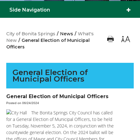
Side Navigation
City of Bonita Springs
/
News
/
What's
New
/
General Election of Municipal
Officers
General Election of
Municipal Officers
General Election of Municipal Officers
Posted on 06/24/2024
The Bonita Springs City Council has called
for a General Election of Municipal Officers, to be held
on Tuesday, November 5, 2024, in conjunction with the
countywide general election. On the 2024 ballot will be
the offices of Mayor and City Council Members for