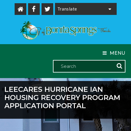
Powered by
MENU
LEECARES HURRICANE IAN
HOUSING RECOVERY PROGRAM
APPLICATION PORTAL