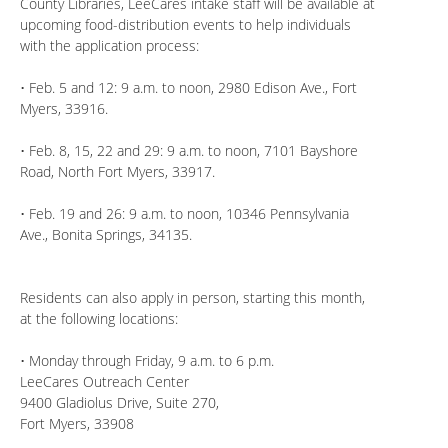
County Libraries, LeeCares intake staff will be available at
upcoming food-distribution events to help individuals
with the application process:
• Feb. 5 and 12: 9 a.m. to noon, 2980 Edison Ave., Fort
Myers, 33916.
• Feb. 8, 15, 22 and 29: 9 a.m. to noon, 7101 Bayshore
Road, North Fort Myers, 33917.
• Feb. 19 and 26: 9 a.m. to noon, 10346 Pennsylvania
Ave., Bonita Springs, 34135.
Residents can also apply in person, starting this month,
at the following locations:
• Monday through Friday, 9 a.m. to 6 p.m.
LeeCares Outreach Center
9400 Gladiolus Drive, Suite 270,
Fort Myers, 33908