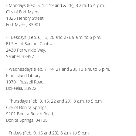
• Mondays (Feb. 5, 12, 19 and & 26), 8 a.m. to 4 p.m.
City of Fort Myers
1825 Hendry Street,
Fort Myers, 33901
• Tuesdays (Feb. 6, 13, 20 and 27), 9 a.m. to 6 p.m.
F.I.S.H. of Sanibel-Captiva
2430 Periwinkle Way,
Sanibel, 33957
• Wednesdays (Feb. 7, 14, 21 and 28), 10 a.m. to 6 p.m.
Pine Island Library
10701 Russell Road,
Bokeelia, 33922
• Thursdays (Feb. 8, 15, 22 and 29), 8 a.m. to 5 p.m.
City of Bonita Springs
9101 Bonita Beach Road,
Bonita Springs, 34135
• Fridays (Feb. 9, 16 and 23), 8 a.m. to 5 p.m.