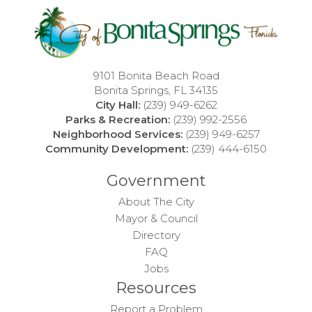
9101 Bonita Beach Road
Bonita Springs, FL 34135
City Hall:
(239) 949-6262
Parks & Recreation:
(239) 992-2556
Neighborhood Services:
(239) 949-6257
Community Development:
(239) 444-6150
Government
About The City
Mayor & Council
Directory
FAQ
Jobs
Resources
Report a Problem