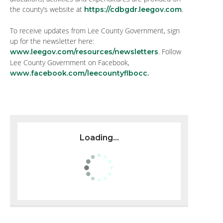
the county’s website at
.
https://cdbgdr.leegov.com
To receive updates from Lee County Government, sign
up for the newsletter here:
. Follow
www.leegov.com/resources/newsletters
Lee County Government on Facebook,
www.facebook.com/leecountyflbocc.
Loading...