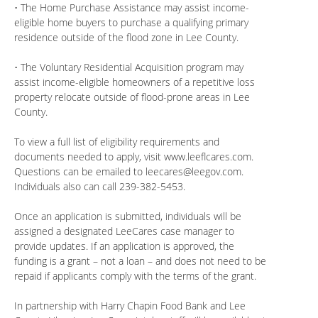
• The Home Purchase Assistance may assist income-
eligible home buyers to purchase a qualifying primary
residence outside of the flood zone in Lee County.
• The Voluntary Residential Acquisition program may
assist income-eligible homeowners of a repetitive loss
property relocate outside of flood-prone areas in Lee
County.
To view a full list of eligibility requirements and
documents needed to apply, visit www.leeflcares.com.
Questions can be emailed to
leecares@leegov.com
.
Individuals also can call 239-382-5453.
Once an application is submitted, individuals will be
assigned a designated LeeCares case manager to
provide updates. If an application is approved, the
funding is a grant – not a loan – and does not need to be
repaid if applicants comply with the terms of the grant.
In partnership with Harry Chapin Food Bank and Lee