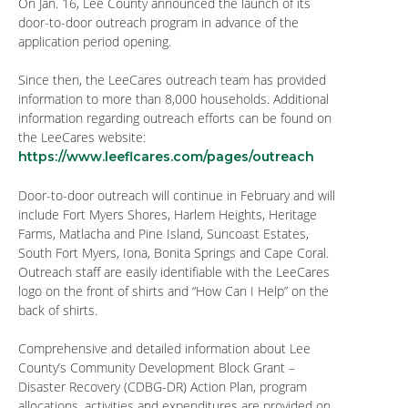
On Jan. 16, Lee County announced the launch of its
door-to-door outreach program in advance of the
application period opening.
Since then, the LeeCares outreach team has provided
information to more than 8,000 households. Additional
information regarding outreach efforts can be found on
the LeeCares website:
https://www.leeflcares.com/pages/outreach
Door-to-door outreach will continue in February and will
include Fort Myers Shores, Harlem Heights, Heritage
Farms, Matlacha and Pine Island, Suncoast Estates,
South Fort Myers, Iona, Bonita Springs and Cape Coral.
Outreach staff are easily identifiable with the LeeCares
logo on the front of shirts and “How Can I Help” on the
back of shirts.
Comprehensive and detailed information about Lee
County’s Community Development Block Grant –
Disaster Recovery (CDBG-DR) Action Plan, program
allocations, activities and expenditures are provided on