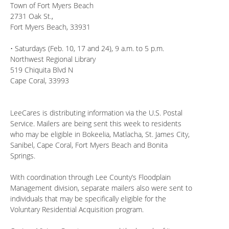
Town of Fort Myers Beach
2731 Oak St.,
Fort Myers Beach, 33931
• Saturdays (Feb. 10, 17 and 24), 9 a.m. to 5 p.m.
Northwest Regional Library
519 Chiquita Blvd N
Cape Coral, 33993
LeeCares is distributing information via the U.S. Postal
Service. Mailers are being sent this week to residents
who may be eligible in Bokeelia, Matlacha, St. James City,
Sanibel, Cape Coral, Fort Myers Beach and Bonita
Springs.
With coordination through Lee County’s Floodplain
Management division, separate mailers also were sent to
individuals that may be specifically eligible for the
Voluntary Residential Acquisition program.