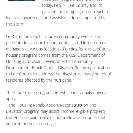
today, Feb. 1. Lee County and its
partners are ramping up outreach to
increase awareness and assist residents impacted by
the storm.
LeeCares outreach includes community events and
presentations, door-to-door contact, and in-person case
managers at various locations. Funding for the LeeCares
housing program comes from the U.S. Department of
Housing and Urban Development’s Community
Development Block Grant – Disaster Recovery allocation
to Lee County to address the disaster recovery needs of
residents affected by the hurricane.
There are three programs for which individuals now can
apply:
• The Housing Rehabilitation, Reconstruction and
Elevation program may assist income-eligible property
owners to repair, replace and/or elevate property that
suffered hurricane damage.