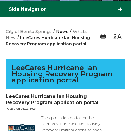
Side Navigation
City of Bonita Springs
/
News
/
What's
New
/
LeeCares Hurricane Ian Housing
Recovery Program application portal
LeeCares Hurricane Ian
Housing Recovery Program
application portal
LeeCares Hurricane Ian Housing
Recovery Program application portal
Posted on 02/12/2024
The application portal for the
LeeCares Hurricane Ian Housing
Recovery Program opens at noon