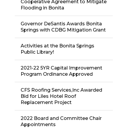
Cooperative Agreement to Mitigate
Flooding in Bonita
Governor DeSantis Awards Bonita
Springs with CDBG Mitigation Grant
Activities at the Bonita Springs
Public Library!
2021-22 5YR Capital Improvement
Program Ordinance Approved
CFS Roofing Services,Inc Awarded
Bid for Liles Hotel Roof
Replacement Project
2022 Board and Committee Chair
Appointments