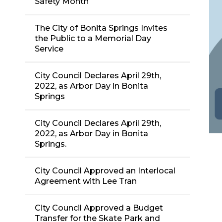
Safety Month
The City of Bonita Springs Invites
the Public to a Memorial Day
Service
City Council Declares April 29th,
2022, as Arbor Day in Bonita
Springs
City Council Declares April 29th,
2022, as Arbor Day in Bonita
Springs.
City Council Approved an Interlocal
Agreement with Lee Tran
City Council Approved a Budget
Transfer for the Skate Park and