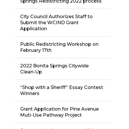
Springs Redistricting 2022 process
City Council Authorizes Staff to
Submit the WCIND Grant
Application
Public Redistricting Workshop on
February 17th
2022 Bonita Springs Citywide
Clean-Up
“Shop with a Sheriff” Essay Contest
Winners
Grant Application for Pine Avenue
Muti-Use Pathway Project