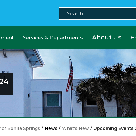
About Us
nment
Services & Departments
H
24
y of Bonita Springs
/
News
/
What's New
/
Upcoming Events 