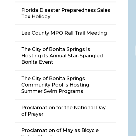
Florida Disaster Preparedness Sales
Tax Holiday
Lee County MPO Rail Trail Meeting
The City of Bonita Springs is
Hosting its Annual Star-Spangled
Bonita Event
The City of Bonita Springs
Community Pool is Hosting
Summer Swim Programs
Proclamation for the National Day
of Prayer
Proclamation of May as Bicycle