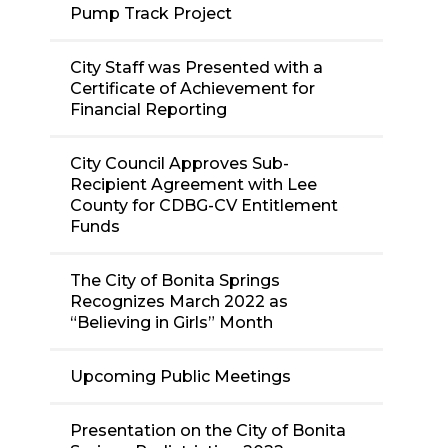
Pump Track Project
City Staff was Presented with a
Certificate of Achievement for
Financial Reporting
City Council Approves Sub-
Recipient Agreement with Lee
County for CDBG-CV Entitlement
Funds
The City of Bonita Springs
Recognizes March 2022 as
“Believing in Girls” Month
Upcoming Public Meetings
Presentation on the City of Bonita