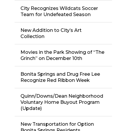
City Recognizes Wildcats Soccer
Team for Undefeated Season
New Addition to City’s Art
Collection
Movies in the Park Showing of “The
Grinch” on December 10th
Bonita Springs and Drug Free Lee
Recognize Red Ribbon Week
Quinn/Downs/Dean Neighborhood
Voluntary Home Buyout Program
(Update)
New Transportation for Option
Bonita Springs Residents