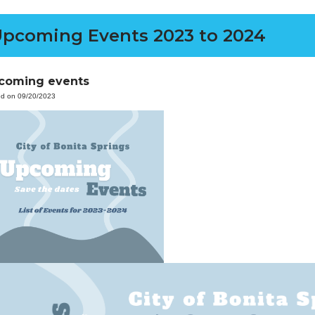
pcoming Events 2023 to 2024
coming events
ed on 09/20/2023