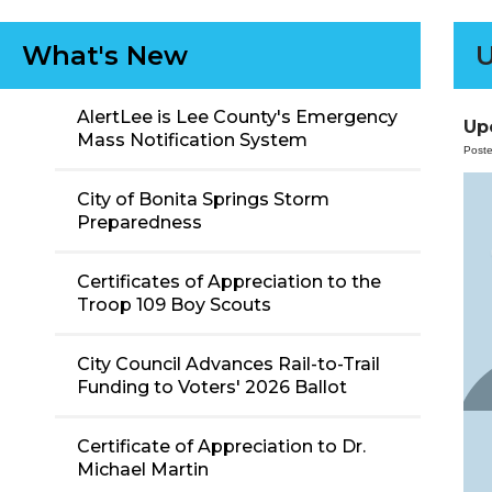
What's New
U
AlertLee is Lee County's Emergency
Up
Mass Notification System
Post
City of Bonita Springs Storm
Preparedness
Certificates of Appreciation to the
Troop 109 Boy Scouts
City Council Advances Rail-to-Trail
Funding to Voters' 2026 Ballot
Certificate of Appreciation to Dr.
Michael Martin