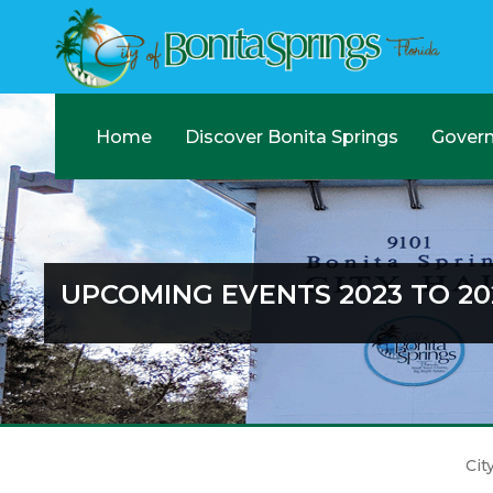
Home
Discover Bonita Springs
Gover
UPCOMING EVENTS 2023 TO 20
Cit