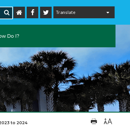
Powered by
ow Do I?
2023 to 2024