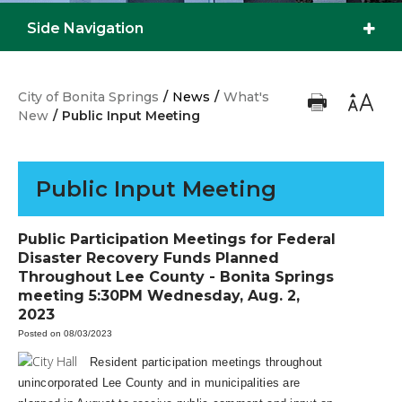
Side Navigation
City of Bonita Springs
/
News
/
What's
New
/
Public Input Meeting
Public Input Meeting
Public Participation Meetings for Federal
Disaster Recovery Funds Planned
Throughout Lee County - Bonita Springs
meeting 5:30PM Wednesday, Aug. 2,
2023
Posted on 08/03/2023
Resident participation meetings throughout
unincorporated Lee County and in municipalities are