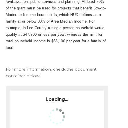
revitalization, public services and planning. At least 70%
of the grant must be used for projects that benefit Low-to-
Moderate Income households, which HUD defines as a
family at or below 80% of Area Median Income. For
example, in Lee County a single-person household would
qualify at $47,700 or less per year, whereas the limit for
total household income is $68,100 per year for a family of
four.
For more information, check the document
container below!
Loading...