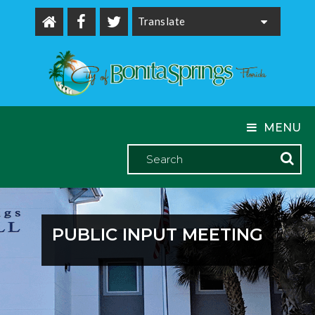
Powered by
MENU
PUBLIC INPUT MEETING