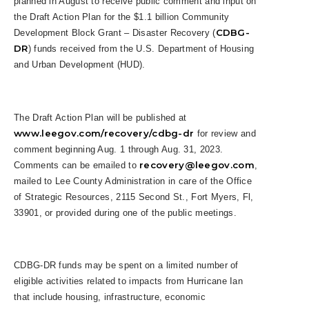
planned in August to receive public comment and input on
the Draft Action Plan for the $1.1 billion Community
CDBG-
Development Block Grant – Disaster Recovery (
DR
) funds received from the U.S. Department of Housing
and Urban Development (HUD).
The Draft Action Plan will be published at
www.leegov.com/recovery/cdbg-dr
for review and
comment beginning Aug. 1 through Aug. 31, 2023.
recovery@leegov.com
Comments can be emailed to
,
mailed to Lee County Administration in care of the Office
of Strategic Resources, 2115 Second St., Fort Myers, Fl,
33901, or provided during one of the public meetings.
CDBG-DR funds may be spent on a limited number of
eligible activities related to impacts from Hurricane Ian
that include housing, infrastructure, economic