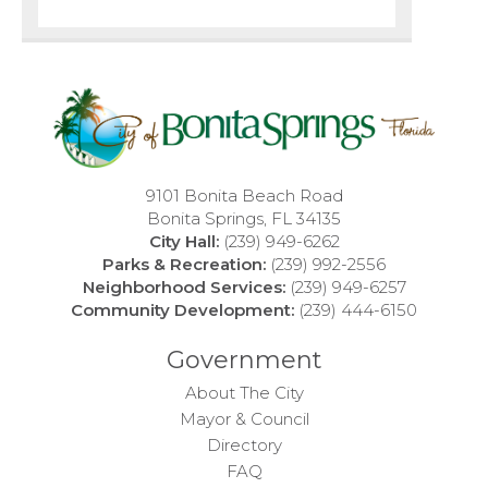
9101 Bonita Beach Road
Bonita Springs, FL 34135
City Hall:
(239) 949-6262
Parks & Recreation:
(239) 992-2556
Neighborhood Services:
(239) 949-6257
Community Development:
(239) 444-6150
Government
About The City
Mayor & Council
Directory
FAQ