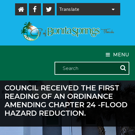
Powered by
MENU
COUNCIL RECEIVED THE FIRST
READING OF AN ORDINANCE
AMENDING CHAPTER 24 -FLOOD
HAZARD REDUCTION.