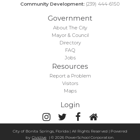
Community Development:
(239) 444-6150
Government
About The City
Mayor & Council
Directory
FAQ
Jobs
Resources
Report a Problem
Visitors
Maps
Login
City of Bonita Springs, Florida | All Rights Reserved | Powered
by
Civiclive
| ©
2026 PowerSchool Corporation.