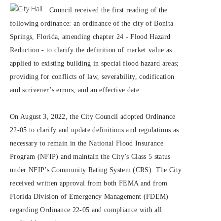
Council received the first reading of the
following ordinance: an ordinance of the city of Bonita
Springs, Florida, amending chapter 24 - Flood Hazard
Reduction - to clarify the definition of market value as
applied to existing building in special flood hazard areas;
providing for conflicts of law, severability, codification
and scrivener’s errors, and an effective date.
On August 3, 2022, the City Council adopted Ordinance
22-05 to clarify and update definitions and regulations as
necessary to remain in the National Flood Insurance
Program (NFIP) and maintain the City’s Class 5 status
under NFIP’s Community Rating System (CRS). The City
received written approval from both FEMA and from
Florida Division of Emergency Management (FDEM)
regarding Ordinance 22-05 and compliance with all