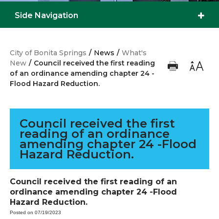
Side Navigation
City of Bonita Springs
/
News
/
What's
New
/
Council received the first reading
of an ordinance amending chapter 24 -
Flood Hazard Reduction.
Council received the first
reading of an ordinance
amending chapter 24 -Flood
Hazard Reduction.
Council received the first reading of an
ordinance amending chapter 24 -Flood
Hazard Reduction.
Posted on 07/19/2023