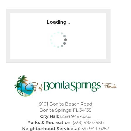
Loading...
9101 Bonita Beach Road
Bonita Springs, FL 34135
City Hall:
(239) 949-6262
Parks & Recreation:
(239) 992-2556
Neighborhood Services:
(239) 949-6257