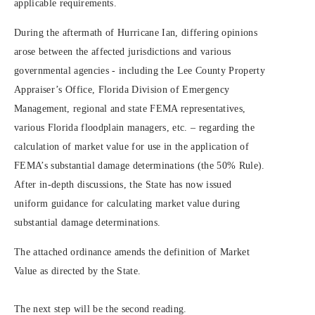
applicable requirements.
During the aftermath of Hurricane Ian, differing opinions
arose between the affected jurisdictions and various
governmental agencies - including the Lee County Property
Appraiser’s Office, Florida Division of Emergency
Management, regional and state FEMA representatives,
various Florida floodplain managers, etc. – regarding the
calculation of market value for use in the application of
FEMA’s substantial damage determinations (the 50% Rule).
After in-depth discussions, the State has now issued
uniform guidance for calculating market value during
substantial damage determinations.
The attached ordinance amends the definition of Market
Value as directed by the State.
The next step will be the second reading.