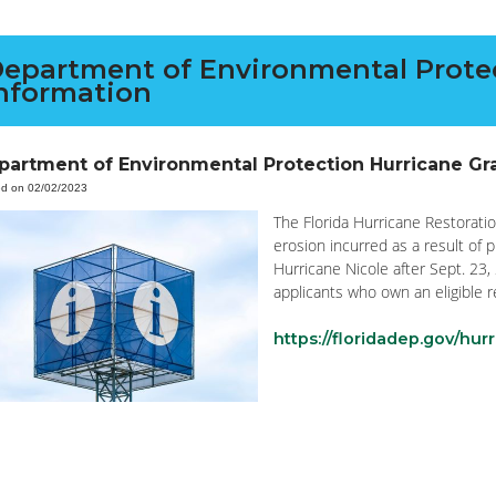
epartment of Environmental Protec
nformation
partment of Environmental Protection Hurricane Gr
ed on 02/02/2023
The Florida Hurricane Restorat
erosion incurred as a result of 
Hurricane Nicole after Sept. 23, 
applicants who own an eligible r
https://floridadep.gov/hur