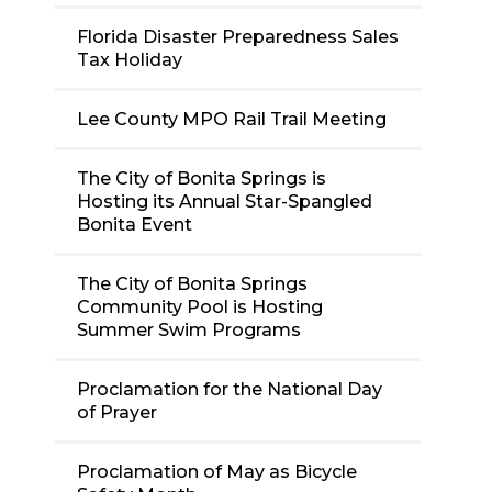
Florida Disaster Preparedness Sales
Tax Holiday
Lee County MPO Rail Trail Meeting
The City of Bonita Springs is
Hosting its Annual Star-Spangled
Bonita Event
The City of Bonita Springs
Community Pool is Hosting
Summer Swim Programs
Proclamation for the National Day
of Prayer
Proclamation of May as Bicycle