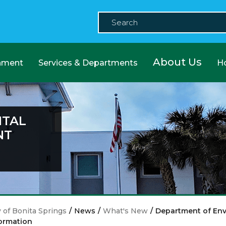
About Us
nment
Services & Departments
H
NTAL
NT
y of Bonita Springs
/
News
/
What's New
/
Department of Env
ormation