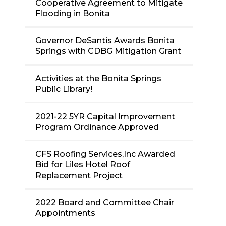
Cooperative Agreement to Mitigate
Flooding in Bonita
Governor DeSantis Awards Bonita
Springs with CDBG Mitigation Grant
Activities at the Bonita Springs
Public Library!
2021-22 5YR Capital Improvement
Program Ordinance Approved
CFS Roofing Services,Inc Awarded
Bid for Liles Hotel Roof
Replacement Project
2022 Board and Committee Chair
Appointments