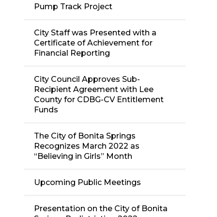
Pump Track Project
City Staff was Presented with a
Certificate of Achievement for
Financial Reporting
City Council Approves Sub-
Recipient Agreement with Lee
County for CDBG-CV Entitlement
Funds
The City of Bonita Springs
Recognizes March 2022 as
“Believing in Girls” Month
Upcoming Public Meetings
Presentation on the City of Bonita