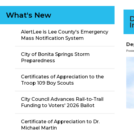
What's New
D
I
AlertLee is Lee County's Emergency
Mass Notification System
De
Post
City of Bonita Springs Storm
Preparedness
Certificates of Appreciation to the
Troop 109 Boy Scouts
City Council Advances Rail-to-Trail
Funding to Voters' 2026 Ballot
Certificate of Appreciation to Dr.
Michael Martin