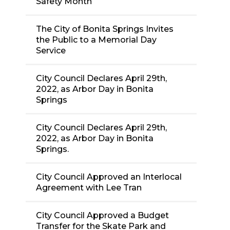
Safety Month
The City of Bonita Springs Invites
the Public to a Memorial Day
Service
City Council Declares April 29th,
2022, as Arbor Day in Bonita
Springs
City Council Declares April 29th,
2022, as Arbor Day in Bonita
Springs.
City Council Approved an Interlocal
Agreement with Lee Tran
City Council Approved a Budget
Transfer for the Skate Park and