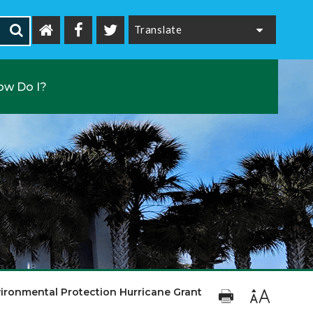
Powered by
ow Do I?
ironmental Protection Hurricane Grant