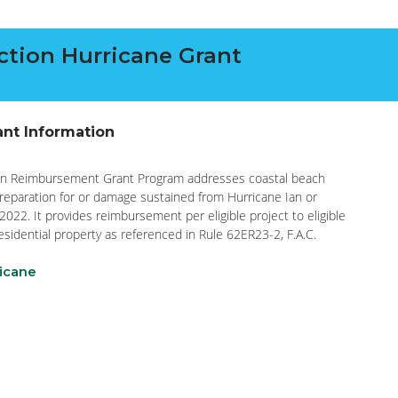
tion Hurricane Grant
ant Information
ion Reimbursement Grant Program addresses coastal beach
preparation for or damage sustained from Hurricane Ian or
2022. It provides reimbursement per eligible project to eligible
esidential property as referenced in Rule 62ER23-2, F.A.C.
ricane