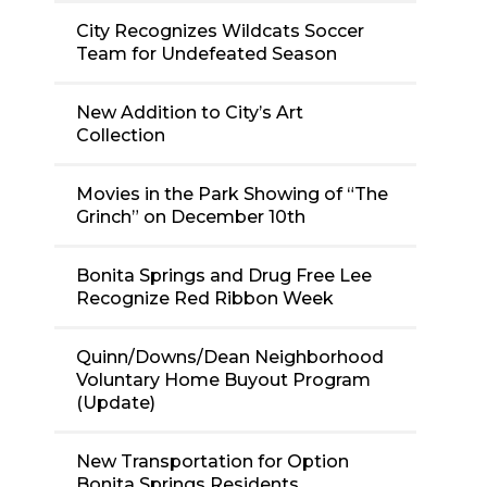
City Recognizes Wildcats Soccer
Team for Undefeated Season
New Addition to City’s Art
Collection
Movies in the Park Showing of “The
Grinch” on December 10th
Bonita Springs and Drug Free Lee
Recognize Red Ribbon Week
Quinn/Downs/Dean Neighborhood
Voluntary Home Buyout Program
(Update)
New Transportation for Option
Bonita Springs Residents