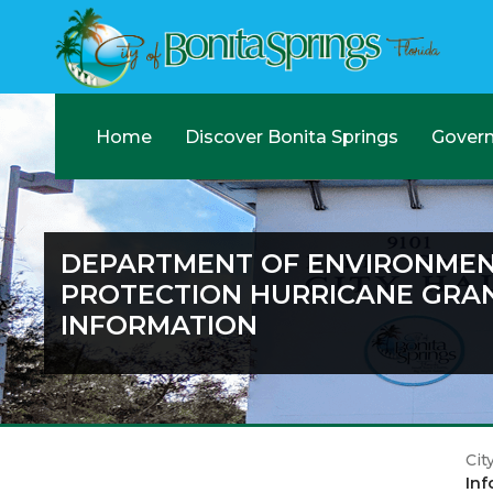
Home
Discover Bonita Springs
Gover
DEPARTMENT OF ENVIRONME
PROTECTION HURRICANE GRA
INFORMATION
Cit
Inf