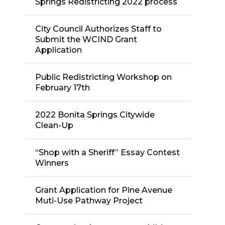
Springs Redistricting 2022 process
City Council Authorizes Staff to
Submit the WCIND Grant
Application
Public Redistricting Workshop on
February 17th
2022 Bonita Springs Citywide
Clean-Up
“Shop with a Sheriff” Essay Contest
Winners
Grant Application for Pine Avenue
Muti-Use Pathway Project