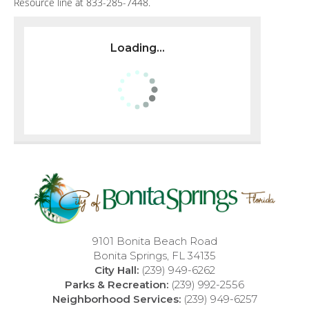
Resource line at 833-285-7448.
Loading...
9101 Bonita Beach Road
Bonita Springs, FL 34135
City Hall:
(239) 949-6262
Parks & Recreation:
(239) 992-2556
Neighborhood Services:
(239) 949-6257