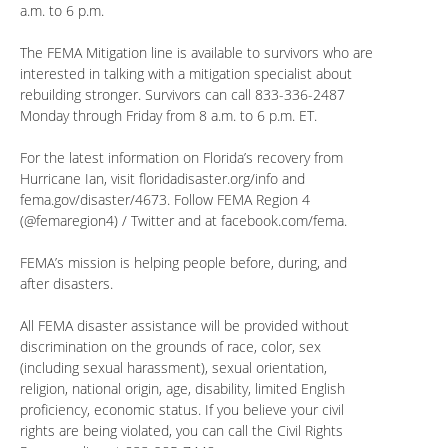
a.m. to 6 p.m.
The FEMA Mitigation line is available to survivors who are
interested in talking with a mitigation specialist about
rebuilding stronger. Survivors can call 833-336-2487
Monday through Friday from 8 a.m. to 6 p.m. ET.
For the latest information on Florida’s recovery from
Hurricane Ian, visit floridadisaster.org/info and
fema.gov/disaster/4673. Follow FEMA Region 4
(@femaregion4) / Twitter and at facebook.com/fema.
FEMA’s mission is helping people before, during, and
after disasters.
All FEMA disaster assistance will be provided without
discrimination on the grounds of race, color, sex
(including sexual harassment), sexual orientation,
religion, national origin, age, disability, limited English
proficiency, economic status. If you believe your civil
rights are being violated, you can call the Civil Rights