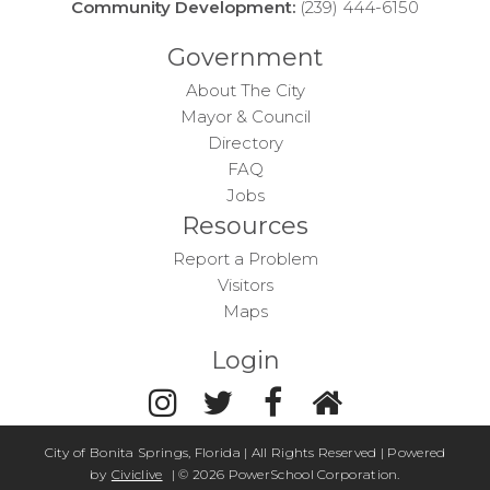
Community Development:
(239) 444-6150
Government
About The City
Mayor & Council
Directory
FAQ
Jobs
Resources
Report a Problem
Visitors
Maps
Login
City of Bonita Springs, Florida | All Rights Reserved | Powered
by
Civiclive
| ©
2026 PowerSchool Corporation.