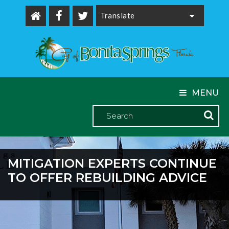
Powered by
MENU
MITIGATION EXPERTS CONTINUE
TO OFFER REBUILDING ADVICE