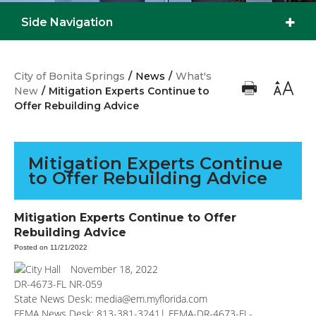
Side Navigation
City of Bonita Springs
/
News
/
What's
New
/
Mitigation Experts Continue to
Offer Rebuilding Advice
Mitigation Experts Continue
to Offer Rebuilding Advice
Mitigation Experts Continue to Offer
Rebuilding Advice
Posted on 11/21/2022
November 18, 2022
DR-4673-FL NR-059
State News Desk:
media@em.myflorida.com
FEMA News Desk: 813-381-3241|
FEMA-DR-4673-FL-