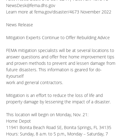
NewsDesk@fema.dhs.gov
Learn more at fema.gov/disaster/4673 November 2022
News Release
Mitigation Experts Continue to Offer Rebuilding Advice
FEMA mitigation specialists will be at several locations to
answer questions and offer free home improvement tips
and proven methods to prevent and lessen damage from
future disasters. This information is geared for do-
ityourself
work and general contractors.
Mitigation is an effort to reduce the loss of life and
property damage by lessening the impact of a disaster.
This location will begin on Monday, Nov. 21:
Home Depot
11941 Bonita Beach Road SE, Bonita Springs, FL 34135
Hours: Sunday, 8 a.m. to 5 p.m., Monday – Saturday, 7