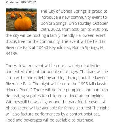
Posted on 10/25/2022
The City of Bonita Springs is proud to
introduce a new community event to
Bonita Springs. On Saturday, October
29th, 2022, from 6:00 pm to 9:00 pm,
the city will be hosting a family-friendly Halloween event
that is free for the community. The event will be held in
Riverside Park at 10450 Reynolds St, Bonita Springs, FL
34135.
The Halloween event will feature a variety of activities
and entertainment for people of all ages. The park will be
lit up with spooky lighting and fog throughout the lawn of
Riverside Park. The night will feature the 1993 fall classic
“Hocus Pocus”. There will be free pumpkins and pumpkin
decorating supplies for children to decorate pumpkins.
Witches will be walking around the park for the event. A
photo scene will be available for family pictures! The night
will also feature performances by a contortionist act.
Food and beverages will be available to purchase.