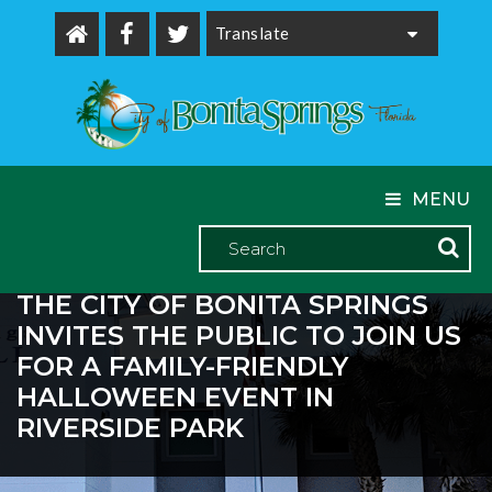
Powered by
MENU
THE CITY OF BONITA SPRINGS
INVITES THE PUBLIC TO JOIN US
FOR A FAMILY-FRIENDLY
HALLOWEEN EVENT IN
RIVERSIDE PARK