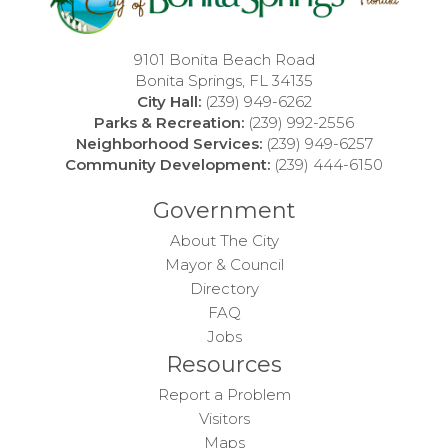
9101 Bonita Beach Road
Bonita Springs, FL 34135
City Hall:
(239) 949-6262
Parks & Recreation:
(239) 992-2556
Neighborhood Services:
(239) 949-6257
Community Development:
(239) 444-6150
Government
About The City
Mayor & Council
Directory
FAQ
Jobs
Resources
Report a Problem
Visitors
Maps