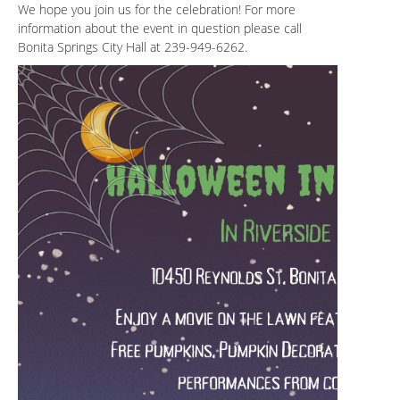
We hope you join us for the celebration! For more
information about the event in question please call
Bonita Springs City Hall at 239-949-6262.