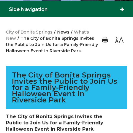
Side Navigation
City of Bonita Springs
/
News
/
What's
New
/
The City of Bonita Springs Invites
the Public to Join Us for a Family-Friendly
Halloween Event in Riverside Park
The City of Bonita Springs
Invites the Public to Join Us
for a Family-Friendly
Halloween Event in
Riverside Park
The City of Bonita Springs Invites the
Public to Join Us for a Family-Friendly
Halloween Event in Riverside Park