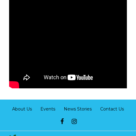
About Us
Events
News Stories
Contact Us