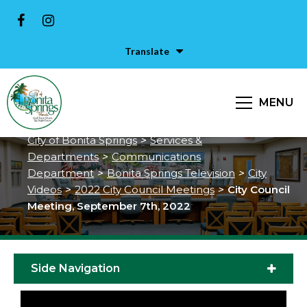
Translate
City Council Meeting, September
MENU
7th, 2022
City of Bonita Springs
>
Services &
Departments
>
Communications
Department
>
Bonita Springs Television
>
City
Videos
>
2022 City Council Meetings
>
City Council
Meeting, September 7th, 2022
Side Navigation