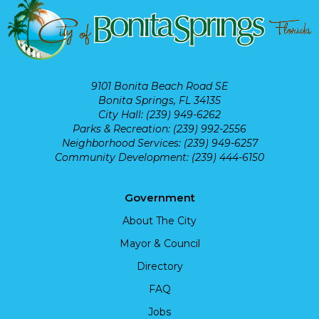
9101 Bonita Beach Road SE
Bonita Springs, FL 34135
City Hall: (239) 949-6262
Parks & Recreation: (239) 992-2556
Neighborhood Services: (239) 949-6257
Community Development: (239) 444-6150
Government
About The City
Mayor & Council
Directory
FAQ
Jobs