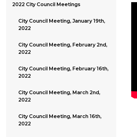
2022 City Council Meetings
City Council Meeting, January 19th,
2022
City Council Meeting, February 2nd,
2022
City Council Meeting, February 16th,
2022
City Council Meeting, March 2nd,
2022
City Council Meeting, March 16th,
2022