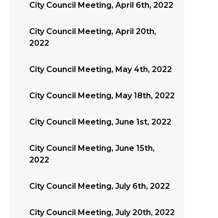
City Council Meeting, April 6th, 2022
City Council Meeting, April 20th,
2022
City Council Meeting, May 4th, 2022
City Council Meeting, May 18th, 2022
City Council Meeting, June 1st, 2022
City Council Meeting, June 15th,
2022
City Council Meeting, July 6th, 2022
City Council Meeting, July 20th, 2022