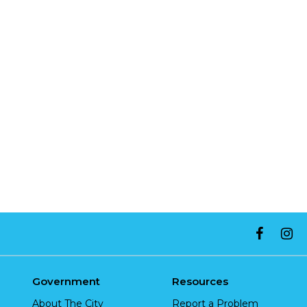
Government
Resources
About The City
Report a Problem