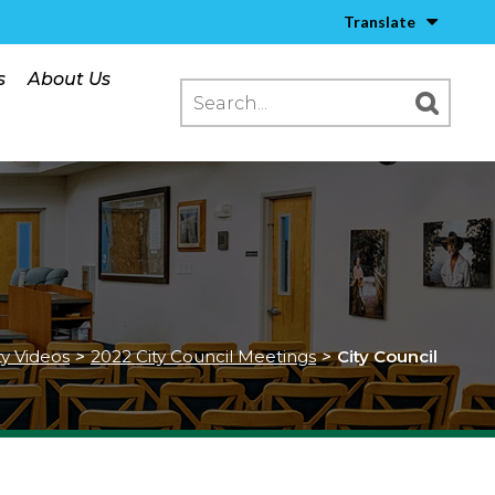
Translate
s
About Us
ty Videos
>
2022 City Council Meetings
>
City Council