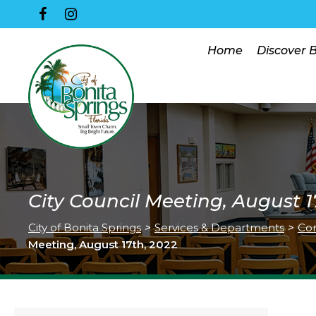
Home
Discover 
City Council Meeting, August 1
City of Bonita Springs
>
Services & Departments
>
Co
Meeting, August 17th, 2022