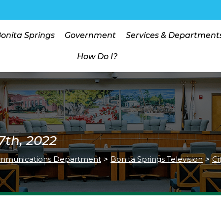
Bonita Springs
Government
Services & Department
How Do I?
7th, 2022
mmunications Department
>
Bonita Springs Television
>
Ci