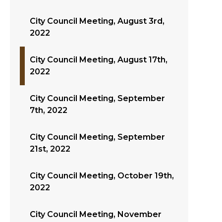
City Council Meeting, August 3rd,
2022
City Council Meeting, August 17th,
2022
City Council Meeting, September
7th, 2022
City Council Meeting, September
21st, 2022
City Council Meeting, October 19th,
2022
City Council Meeting, November