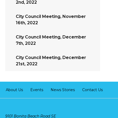
2nd, 2022
City Council Meeting, November
16th, 2022
City Council Meeting, December
7th, 2022
City Council Meeting, December
21st, 2022
About Us
Events
News Stories
Contact Us
9101 Bonita Beach Road SE