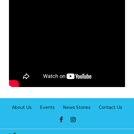
About Us
Events
News Stories
Contact Us