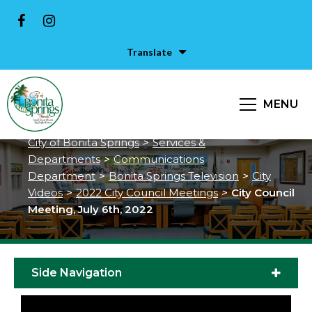
Translate
City Council Meeting, July 6th,
MENU
2022
City of Bonita Springs
>
Services &
Departments
>
Communications
Department
>
Bonita Springs Television
>
City
Videos
>
2022 City Council Meetings
>
City Council
Meeting, July 6th, 2022
Side Navigation