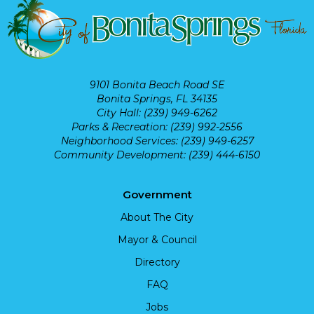
9101 Bonita Beach Road SE
Bonita Springs, FL 34135
City Hall: (239) 949-6262
Parks & Recreation: (239) 992-2556
Neighborhood Services: (239) 949-6257
Community Development: (239) 444-6150
Government
About The City
Mayor & Council
Directory
FAQ
Jobs