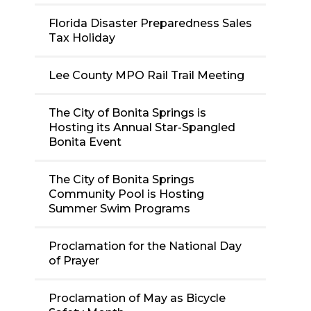
Florida Disaster Preparedness Sales
Tax Holiday
Lee County MPO Rail Trail Meeting
The City of Bonita Springs is
Hosting its Annual Star-Spangled
Bonita Event
The City of Bonita Springs
Community Pool is Hosting
Summer Swim Programs
Proclamation for the National Day
of Prayer
Proclamation of May as Bicycle