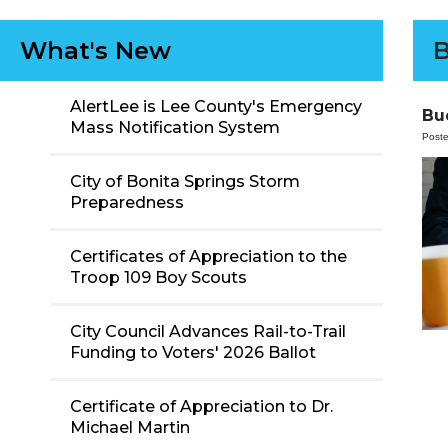
What's New
B
AlertLee is Lee County's Emergency
Bu
Mass Notification System
Post
City of Bonita Springs Storm
Preparedness
Certificates of Appreciation to the
Troop 109 Boy Scouts
City Council Advances Rail-to-Trail
Funding to Voters' 2026 Ballot
Certificate of Appreciation to Dr.
Michael Martin