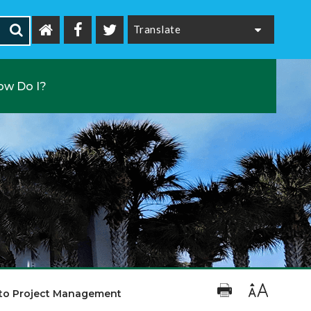
Powered by
ow Do I?
 to Project Management