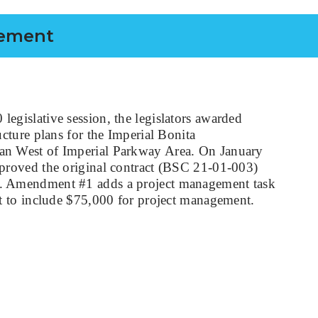
gement
egislative session, the legislators awarded
ucture plans for the Imperial Bonita
n West of Imperial Parkway Area. On January
proved the original contract (BSC 21-01-003)
. Amendment #1 adds a project management task
et to include $75,000 for project management.