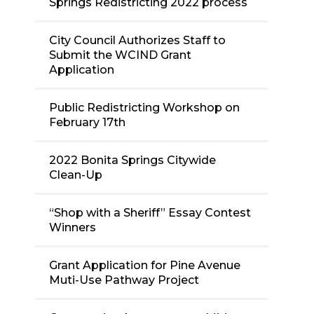
Springs Redistricting 2022 process
City Council Authorizes Staff to
Submit the WCIND Grant
Application
Public Redistricting Workshop on
February 17th
2022 Bonita Springs Citywide
Clean-Up
“Shop with a Sheriff” Essay Contest
Winners
Grant Application for Pine Avenue
Muti-Use Pathway Project