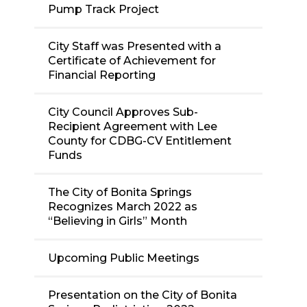
Pump Track Project
City Staff was Presented with a
Certificate of Achievement for
Financial Reporting
City Council Approves Sub-
Recipient Agreement with Lee
County for CDBG-CV Entitlement
Funds
The City of Bonita Springs
Recognizes March 2022 as
“Believing in Girls” Month
Upcoming Public Meetings
Presentation on the City of Bonita