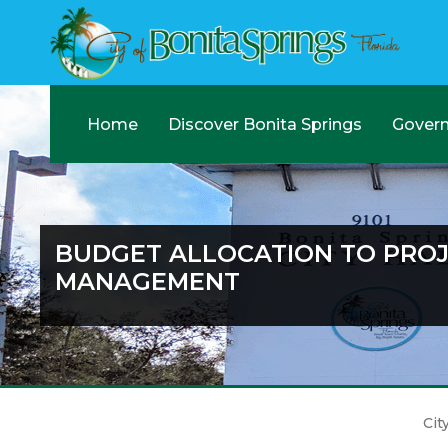
Home
Discover Bonita Springs
Gover
BUDGET ALLOCATION TO PRO
MANAGEMENT
Cit