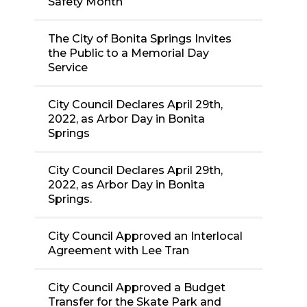
Safety Month
The City of Bonita Springs Invites
the Public to a Memorial Day
Service
City Council Declares April 29th,
2022, as Arbor Day in Bonita
Springs
City Council Declares April 29th,
2022, as Arbor Day in Bonita
Springs.
City Council Approved an Interlocal
Agreement with Lee Tran
City Council Approved a Budget
Transfer for the Skate Park and