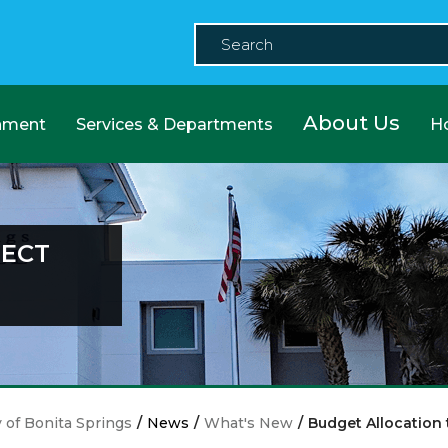
About Us
nment
Services & Departments
H
JECT
y of Bonita Springs
/
News
/
What's New
/
Budget Allocation