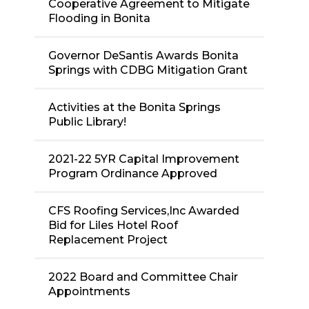
Cooperative Agreement to Mitigate
Flooding in Bonita
Governor DeSantis Awards Bonita
Springs with CDBG Mitigation Grant
Activities at the Bonita Springs
Public Library!
2021-22 5YR Capital Improvement
Program Ordinance Approved
CFS Roofing Services,Inc Awarded
Bid for Liles Hotel Roof
Replacement Project
2022 Board and Committee Chair
Appointments