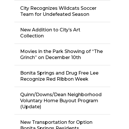
City Recognizes Wildcats Soccer
Team for Undefeated Season
New Addition to City’s Art
Collection
Movies in the Park Showing of “The
Grinch” on December 10th
Bonita Springs and Drug Free Lee
Recognize Red Ribbon Week
Quinn/Downs/Dean Neighborhood
Voluntary Home Buyout Program
(Update)
New Transportation for Option
Bonita Springs Residents