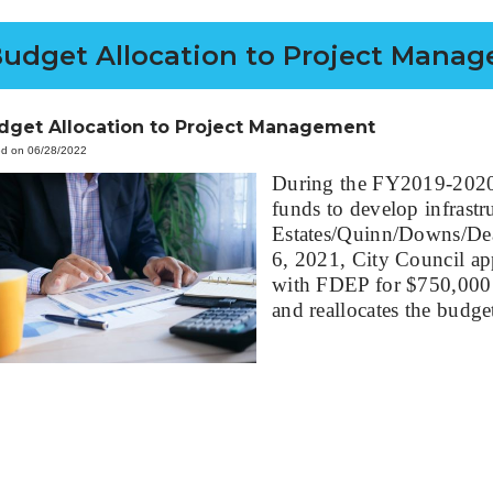
udget Allocation to Project Mana
dget Allocation to Project Management
ed on 06/28/2022
During the FY2019-2020 l
funds to develop infrastr
Estates/Quinn/Downs/Dea
6, 2021, City Council ap
with FDEP for $750,000
and reallocates the budg