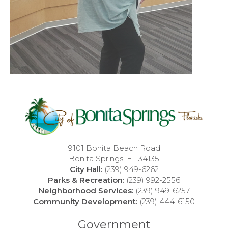
9101 Bonita Beach Road
Bonita Springs, FL 34135
City Hall:
(239) 949-6262
Parks & Recreation:
(239) 992-2556
Neighborhood Services:
(239) 949-6257
Community Development:
(239) 444-6150
Government