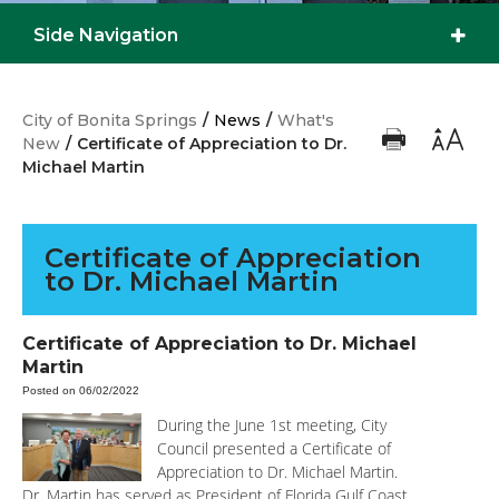
Side Navigation
City of Bonita Springs
/
News
/
What's
New
/
Certificate of Appreciation to Dr.
Michael Martin
Certificate of Appreciation
to Dr. Michael Martin
Certificate of Appreciation to Dr. Michael
Martin
Posted on 06/02/2022
During the June 1st meeting, City
Council presented a Certificate of
Appreciation to Dr. Michael Martin.
Dr. Martin has served as President of Florida Gulf Coast