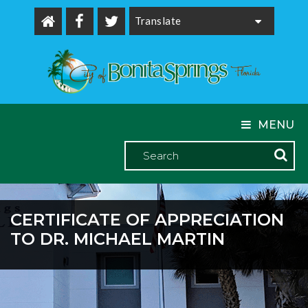
Powered by
MENU
CERTIFICATE OF APPRECIATION
TO DR. MICHAEL MARTIN