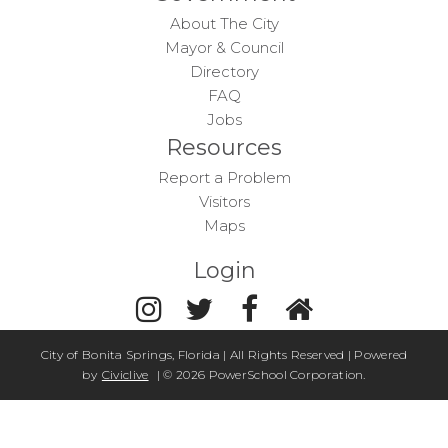
About The City
Mayor & Council
Directory
FAQ
Jobs
Resources
Report a Problem
Visitors
Maps
Login
City of Bonita Springs, Florida | All Rights Reserved | Powered
by
Civiclive
| ©
2026 PowerSchool Corporation.