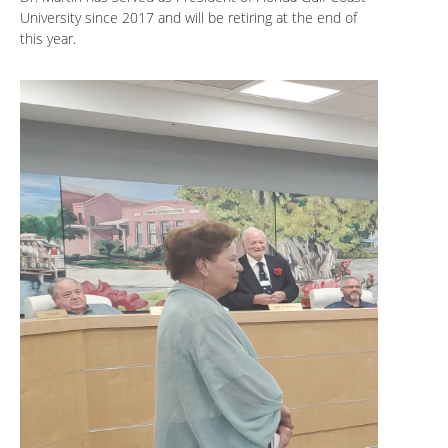
University since 2017 and will be retiring at the end of
this year.
.