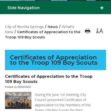
Side Navigation
City of Bonita Springs
/
News
/
What's
New
/
Certificates of Appreciation to the
Troop 109 Boy Scouts
Certificates of Appreciation
to the Troop 109 Boy Scouts
Certificates of Appreciation to the Troop
109 Boy Scouts
Posted on 06/02/2022
During the June 1st meeting, City
Council presented Certificates of
Appreciation to the members of the
Troop 109 Boy Scouts for their