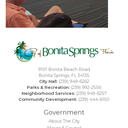
9101 Bonita Beach Road
Bonita Springs, FL 34135
City Hall:
(239) 949-6262
Parks & Recreation:
(239) 992-2556
Neighborhood Services:
(239) 949-6257
Community Development:
(239) 444-6150
Government
About The City
Mayor & Council