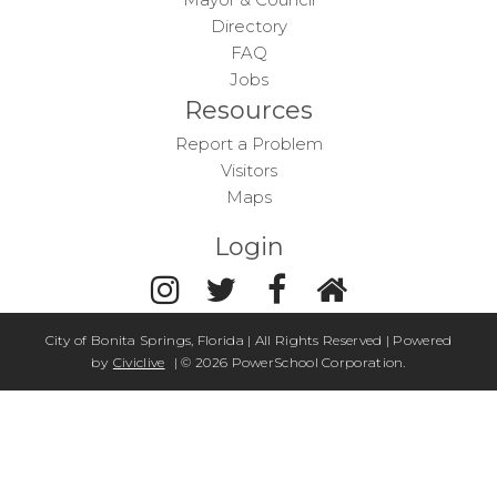
Directory
FAQ
Jobs
Resources
Report a Problem
Visitors
Maps
Login
City of Bonita Springs, Florida | All Rights Reserved | Powered
by
Civiclive
| ©
2026 PowerSchool Corporation.