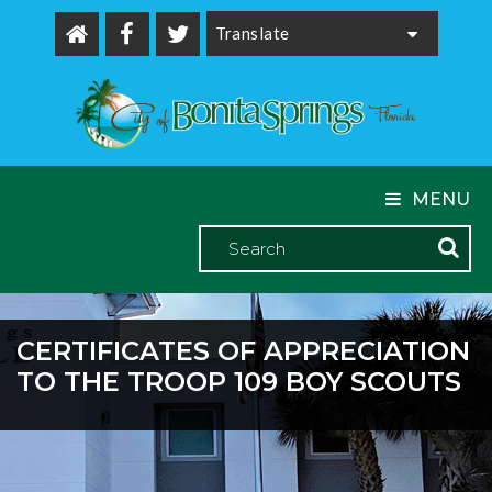
Powered by
MENU
CERTIFICATES OF APPRECIATION
TO THE TROOP 109 BOY SCOUTS