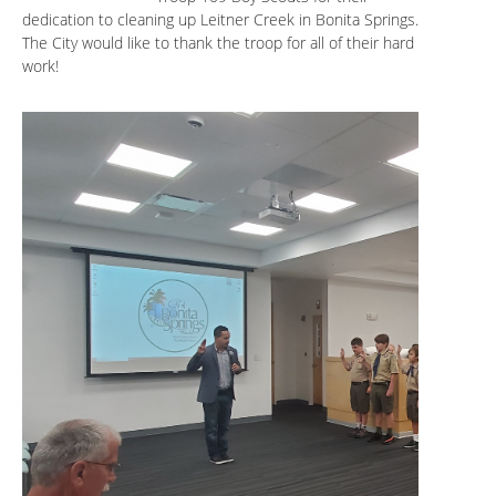
dedication to cleaning up Leitner Creek in Bonita Springs.
The City would like to thank the troop for all of their hard
work!
.