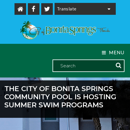
Powered by
MENU
THE CITY OF BONITA SPRINGS
COMMUNITY POOL IS HOSTING
SUMMER SWIM PROGRAMS