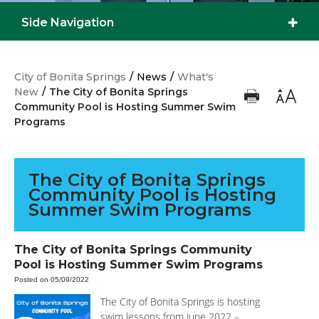
Side Navigation
City of Bonita Springs
/
News
/
What's
New
/
The City of Bonita Springs
Community Pool is Hosting Summer Swim
Programs
The City of Bonita Springs
Community Pool is Hosting
Summer Swim Programs
The City of Bonita Springs Community
Pool is Hosting Summer Swim Programs
Posted on 05/09/2022
The City of Bonita Springs is hosting
swim lessons from June 2022 –