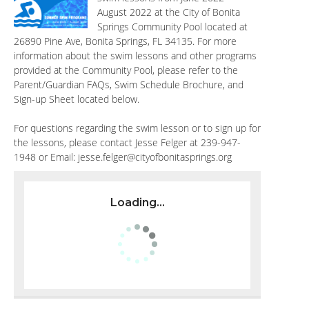
August 2022 at the City of Bonita
Springs Community Pool located at
26890 Pine Ave, Bonita Springs, FL 34135. For more
information about the swim lessons and other programs
provided at the Community Pool, please refer to the
Parent/Guardian FAQs, Swim Schedule Brochure, and
Sign-up Sheet located below.
For questions regarding the swim lesson or to sign up for
the lessons, please contact Jesse Felger at 239-947-
1948 or Email:
jesse.felger@cityofbonitasprings.org
Loading...