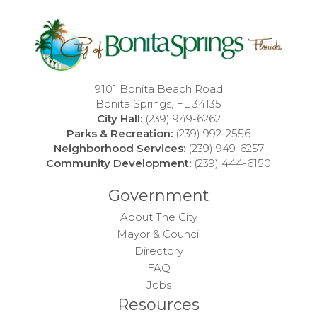
9101 Bonita Beach Road
Bonita Springs, FL 34135
City Hall:
(239) 949-6262
Parks & Recreation:
(239) 992-2556
Neighborhood Services:
(239) 949-6257
Community Development:
(239) 444-6150
Government
About The City
Mayor & Council
Directory
FAQ
Jobs
Resources