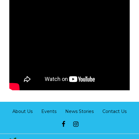
About Us
Events
News Stories
Contact Us