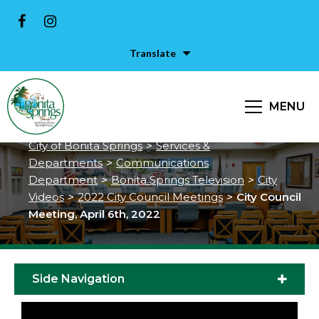
Translate
City Council Meeting, April 6th,
MENU
2022
City of Bonita Springs
>
Services &
Departments
>
Communications
Department
>
Bonita Springs Television
>
City
Videos
>
2022 City Council Meetings
>
City Council
Meeting, April 6th, 2022
Side Navigation