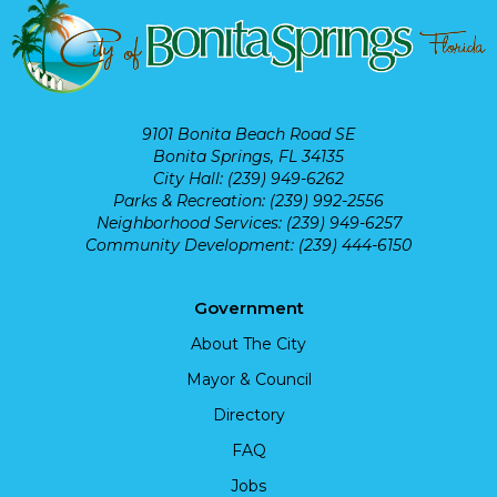
9101 Bonita Beach Road SE
Bonita Springs, FL 34135
City Hall: (239) 949-6262
Parks & Recreation: (239) 992-2556
Neighborhood Services: (239) 949-6257
Community Development: (239) 444-6150
Government
About The City
Mayor & Council
Directory
FAQ
Jobs