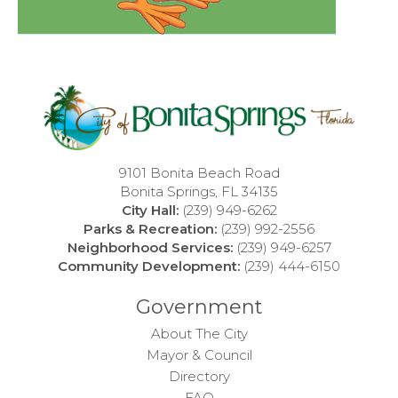
9101 Bonita Beach Road
Bonita Springs, FL 34135
City Hall:
(239) 949-6262
Parks & Recreation:
(239) 992-2556
Neighborhood Services:
(239) 949-6257
Community Development:
(239) 444-6150
Government
About The City
Mayor & Council
Directory
FAQ