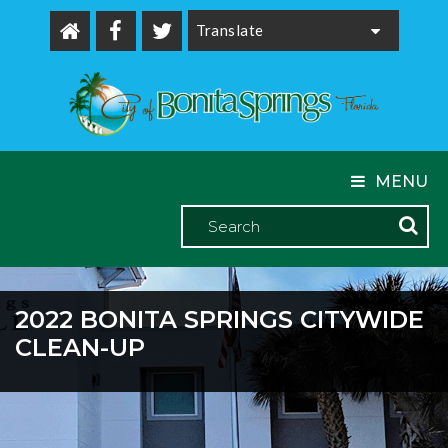
Powered by
MENU
2022 BONITA SPRINGS CITYWIDE
CLEAN-UP