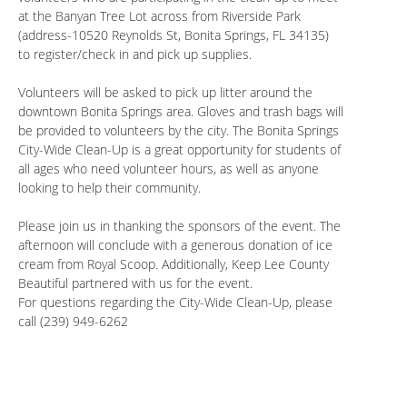
at the Banyan Tree Lot across from Riverside Park
(address-10520 Reynolds St, Bonita Springs, FL 34135)
to register/check in and pick up supplies.
Volunteers will be asked to pick up litter around the
downtown Bonita Springs area. Gloves and trash bags will
be provided to volunteers by the city. The Bonita Springs
City-Wide Clean-Up is a great opportunity for students of
all ages who need volunteer hours, as well as anyone
looking to help their community.
Please join us in thanking the sponsors of the event. The
afternoon will conclude with a generous donation of ice
cream from Royal Scoop. Additionally, Keep Lee County
Beautiful partnered with us for the event.
For questions regarding the City-Wide Clean-Up, please
call (239) 949-6262