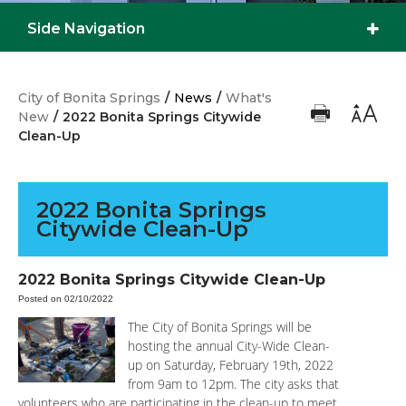
Side Navigation
City of Bonita Springs
/
News
/
What's
New
/
2022 Bonita Springs Citywide
Clean-Up
2022 Bonita Springs
Citywide Clean-Up
2022 Bonita Springs Citywide Clean-Up
Posted on 02/10/2022
The City of Bonita Springs will be
hosting the annual City-Wide Clean-
up on Saturday, February 19th, 2022
from 9am to 12pm. The city asks that
volunteers who are participating in the clean-up to meet