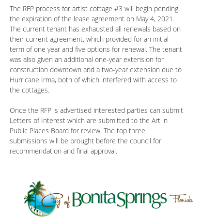
The RFP process for artist cottage #3 will begin pending
the expiration of the lease agreement on May 4, 2021.
The current tenant has exhausted all renewals based on
their current agreement, which provided for an initial
term of one year and five options for renewal. The tenant
was also given an additional one-year extension for
construction downtown and a two-year extension due to
Hurricane Irma, both of which interfered with access to
the cottages.
Once the RFP is advertised interested parties can submit
Letters of Interest which are submitted to the Art in
Public Places Board for review. The top three
submissions will be brought before the council for
recommendation and final approval.