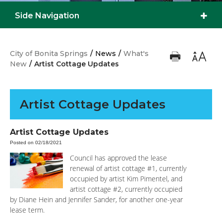
Side Navigation
City of Bonita Springs
/
News
/
What's
New
/
Artist Cottage Updates
Artist Cottage Updates
Artist Cottage Updates
Posted on 02/18/2021
Council has approved the lease
renewal of artist cottage #1, currently
occupied by artist Kim Pimentel, and
artist cottage #2, currently occupied
by Diane Hein and Jennifer Sander, for another one-year
lease term.