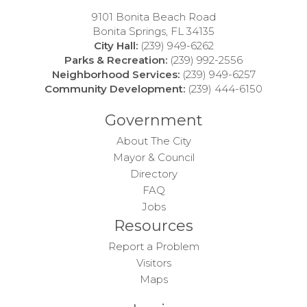
9101 Bonita Beach Road
Bonita Springs, FL 34135
City Hall:
(239) 949-6262
Parks & Recreation:
(239) 992-2556
Neighborhood Services:
(239) 949-6257
Community Development:
(239) 444-6150
Government
About The City
Mayor & Council
Directory
FAQ
Jobs
Resources
Report a Problem
Visitors
Maps