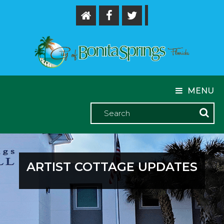
MENU
ARTIST COTTAGE UPDATES