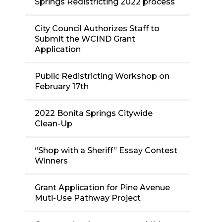
Springs Redistricting 2022 process
City Council Authorizes Staff to
Submit the WCIND Grant
Application
Public Redistricting Workshop on
February 17th
2022 Bonita Springs Citywide
Clean-Up
“Shop with a Sheriff” Essay Contest
Winners
Grant Application for Pine Avenue
Muti-Use Pathway Project