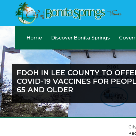
Home
Discover Bonita Springs
Gover
FDOH IN LEE COUNTY TO OFFE
COVID-19 VACCINES FOR PEOP
65 AND OLDER
Cit
Peo