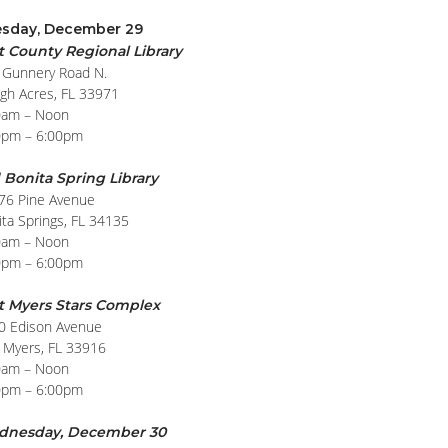
sday, December 29
t County Regional Library
 Gunnery Road N.
igh Acres, FL 33971
0am – Noon
0pm – 6:00pm
 Bonita Spring Library
76 Pine Avenue
ta Springs, FL 34135
0am – Noon
0pm – 6:00pm
t Myers Stars Complex
0 Edison Avenue
t Myers, FL 33916
0am – Noon
0pm – 6:00pm
dnesday, December 30