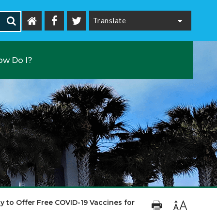
Powered by
ow Do I?
 to Offer Free COVID-19 Vaccines for