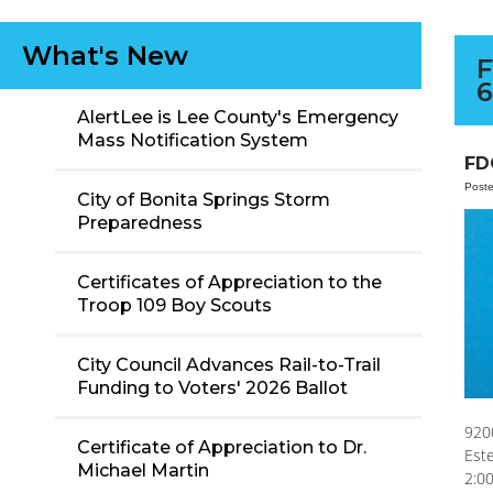
What's New
F
6
AlertLee is Lee County's Emergency
Mass Notification System
FD
Post
City of Bonita Springs Storm
Preparedness
Certificates of Appreciation to the
Troop 109 Boy Scouts
City Council Advances Rail-to-Trail
Funding to Voters' 2026 Ballot
920
Certificate of Appreciation to Dr.
Est
Michael Martin
2:0