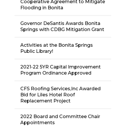
Cooperative Agreement to Mitigate
Flooding in Bonita
Governor DeSantis Awards Bonita
Springs with CDBG Mitigation Grant
Activities at the Bonita Springs
Public Library!
2021-22 5YR Capital Improvement
Program Ordinance Approved
CFS Roofing Services,Inc Awarded
Bid for Liles Hotel Roof
Replacement Project
2022 Board and Committee Chair
Appointments