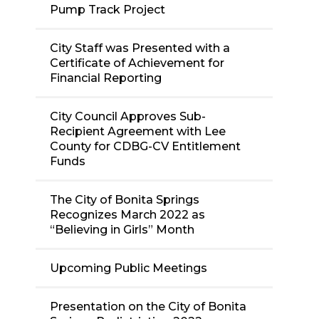
Pump Track Project
City Staff was Presented with a
Certificate of Achievement for
Financial Reporting
City Council Approves Sub-
Recipient Agreement with Lee
County for CDBG-CV Entitlement
Funds
The City of Bonita Springs
Recognizes March 2022 as
“Believing in Girls” Month
Upcoming Public Meetings
Presentation on the City of Bonita