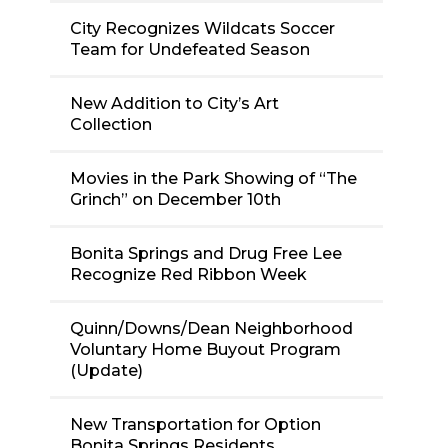
City Recognizes Wildcats Soccer
Team for Undefeated Season
New Addition to City’s Art
Collection
Movies in the Park Showing of “The
Grinch” on December 10th
Bonita Springs and Drug Free Lee
Recognize Red Ribbon Week
Quinn/Downs/Dean Neighborhood
Voluntary Home Buyout Program
(Update)
New Transportation for Option
Bonita Springs Residents