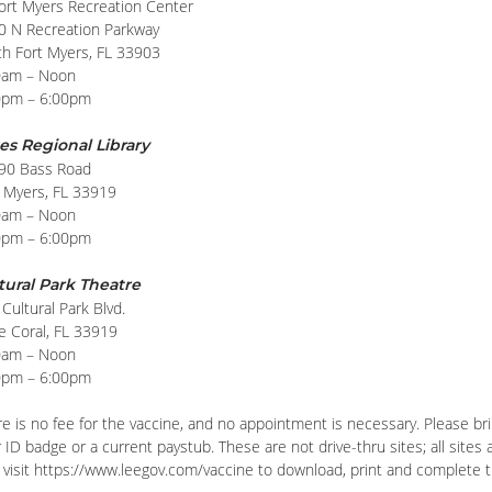
Fort Myers Recreation Center
0 N Recreation Parkway
th Fort Myers, FL 33903
0am – Noon
0pm – 6:00pm
es Regional Library
90 Bass Road
t Myers, FL 33919
0am – Noon
0pm – 6:00pm
tural Park Theatre
Cultural Park Blvd.
e Coral, FL 33919
0am – Noon
0pm – 6:00pm
e is no fee for the vaccine, and no appointment is necessary. Please brin
 ID badge or a current paystub. These are not drive-thru sites; all sites
visit https://www.leegov.com/vaccine to download, print and complete the