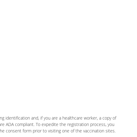
g identification and, if you are a healthcare worker, a copy of
 are ADA compliant. To expedite the registration process, you
 consent form prior to visiting one of the vaccination sites.