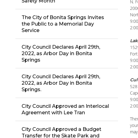
Safety Month
N. 
200
Nor
The City of Bonita Springs Invites
9:0
the Public to a Memorial Day
2:0
Service
Lak
City Council Declares April 29th,
152
2022, as Arbor Day in Bonita
For
Springs
9:0
2:0
City Council Declares April 29th,
Cul
2022, as Arbor Day in Bonita
528 
Springs.
Cap
9:0
2:0
City Council Approved an Interlocal
Agreement with Lee Tran
Ther
your
City Council Approved a Budget
may 
Transfer for the Skate Park and