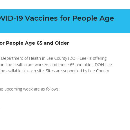
VID-19 Vaccines for People Age
for People Age 65 and Older
 Department of Health in Lee County (DOH-Lee) is offering
rontline health care workers and those 65 and older. DOH-Lee
cine available at each site. Sites are supported by Lee County
the upcoming week are as follows: