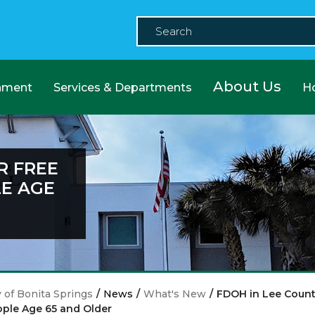
About Us
nment
Services & Departments
H
R FREE
LE AGE
y of Bonita Springs
/
News
/
What's New
/
FDOH in Lee County
ple Age 65 and Older