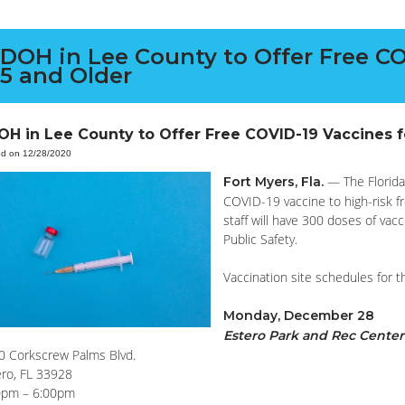
DOH in Lee County to Offer Free CO
5 and Older
OH in Lee County to Offer Free COVID-19 Vaccines 
ed on 12/28/2020
— The Florida
Fort Myers, Fla.
COVID-19 vaccine to high-risk f
staff will have 300 doses of vac
Public Safety.
Vaccination site schedules for 
Monday, December 28
Estero Park and Rec Center
0 Corkscrew Palms Blvd.
ero, FL 33928
0pm – 6:00pm