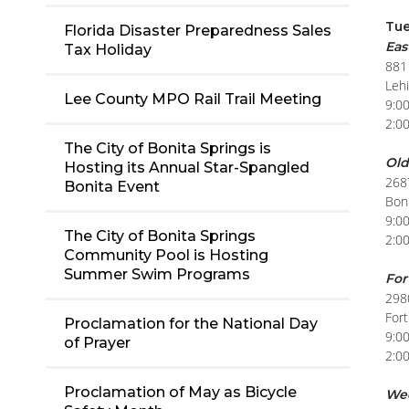
Tue
Florida Disaster Preparedness Sales
Eas
Tax Holiday
881
Leh
Lee County MPO Rail Trail Meeting
9:0
2:0
The City of Bonita Springs is
Old
Hosting its Annual Star-Spangled
268
Bonita Event
Boni
9:0
The City of Bonita Springs
2:0
Community Pool is Hosting
Summer Swim Programs
For
298
For
Proclamation for the National Day
9:0
of Prayer
2:0
Proclamation of May as Bicycle
We