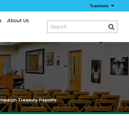
Translate
s
About Us
mpaign Treasury Reports