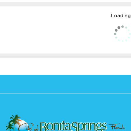
Loading.