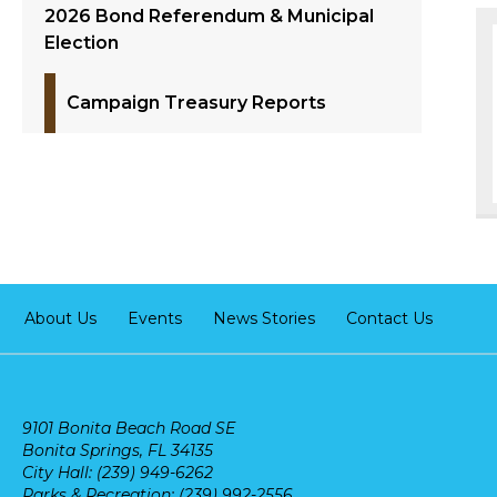
2026 Bond Referendum & Municipal
Election
Campaign Treasury Reports
About Us
Events
News Stories
Contact Us
9101 Bonita Beach Road SE
Bonita Springs, FL 34135
City Hall: (239) 949-6262
Parks & Recreation: (239) 992-2556