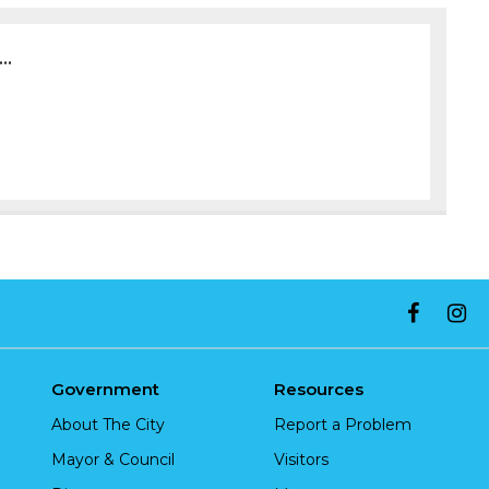
..
Government
Resources
About The City
Report a Problem
Mayor & Council
Visitors