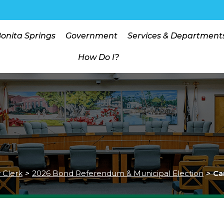
Bonita Springs
Government
Services & Department
How Do I?
y Clerk
>
2026 Bond Referendum & Municipal Election
>
Ca