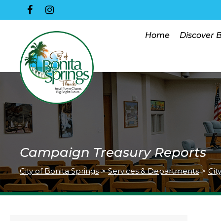
Home
Discover 
Campaign Treasury Reports
City of Bonita Springs
>
Services & Departments
>
Cit