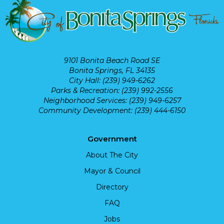
9101 Bonita Beach Road SE
Bonita Springs, FL 34135
City Hall: (239) 949-6262
Parks & Recreation: (239) 992-2556
Neighborhood Services: (239) 949-6257
Community Development: (239) 444-6150
Government
About The City
Mayor & Council
Directory
FAQ
Jobs