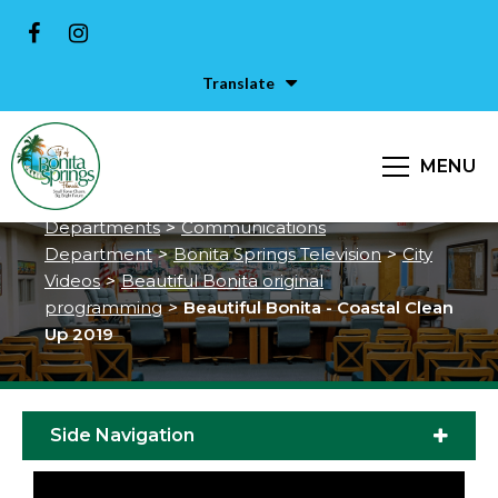
Translate
Beautiful Bonita - Coastal Clean
Up 2019
MENU
City of Bonita Springs
>
Services &
Departments
>
Communications
Department
>
Bonita Springs Television
>
City
Videos
>
Beautiful Bonita original
programming
>
Beautiful Bonita - Coastal Clean
Up 2019
Side Navigation