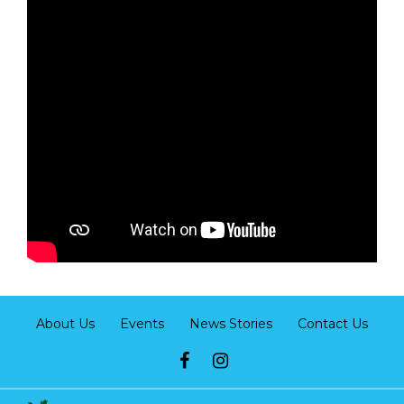
About Us
Events
News Stories
Contact Us