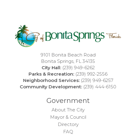
9101 Bonita Beach Road
Bonita Springs, FL 34135
City Hall:
(239) 949-6262
Parks & Recreation:
(239) 992-2556
Neighborhood Services:
(239) 949-6257
Community Development:
(239) 444-6150
Government
About The City
Mayor & Council
Directory
FAQ