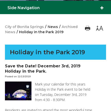
Side Navigation
City of Bonita Springs
/
News
/
Archived
News
/
Holiday in the Park 2019
Holiday in the Park 2019
Save the Date! December 3rd, 2019
Holiday in the Park.
Posted on 11/13/2019
Mark your calendar for this years
Holiday in the Park event to be held
on Tuesday, December 3rd, 2019
from 4:30 - 8:30PM.
Residents are invited to attend the most wonderful time