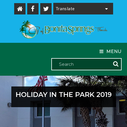
Powered by
MENU
HOLIDAY IN THE PARK 2019