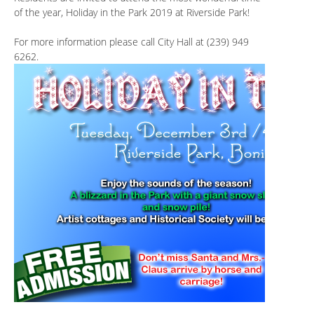
of the year, Holiday in the Park 2019 at Riverside Park!
For more information please call City Hall at (239) 949
6262.