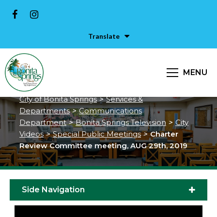
Translate
Charter Review Committee
MENU
meeting, AUG 29th, 2019
City of Bonita Springs
>
Services &
Departments
>
Communications
Department
>
Bonita Springs Television
>
City
Videos
>
Special Public Meetings
>
Charter
Review Committee meeting, AUG 29th, 2019
Side Navigation