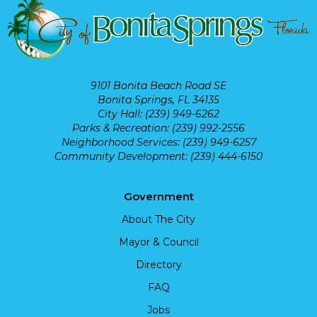
9101 Bonita Beach Road SE
Bonita Springs, FL 34135
City Hall: (239) 949-6262
Parks & Recreation: (239) 992-2556
Neighborhood Services: (239) 949-6257
Community Development: (239) 444-6150
Government
About The City
Mayor & Council
Directory
FAQ
Jobs