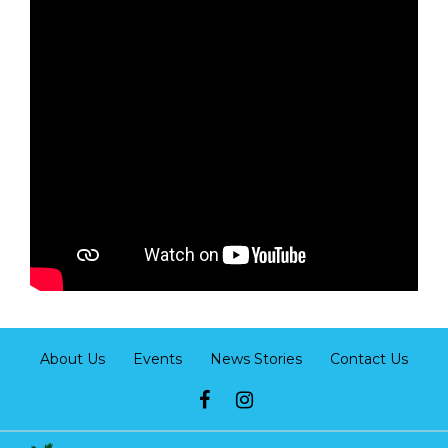
About Us
Events
News Stories
Contact Us