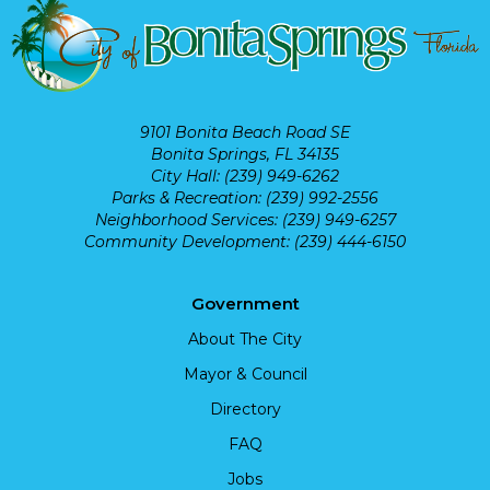
9101 Bonita Beach Road SE
Bonita Springs, FL 34135
City Hall: (239) 949-6262
Parks & Recreation: (239) 992-2556
Neighborhood Services: (239) 949-6257
Community Development: (239) 444-6150
Government
About The City
Mayor & Council
Directory
FAQ
Jobs