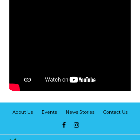
About Us
Events
News Stories
Contact Us