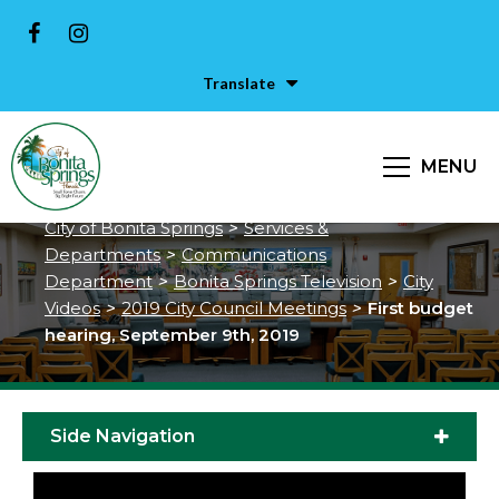
Translate
First budget hearing, September
MENU
9th, 2019
City of Bonita Springs
>
Services &
Departments
>
Communications
Department
>
Bonita Springs Television
>
City
Videos
>
2019 City Council Meetings
>
First budget
hearing, September 9th, 2019
Side Navigation