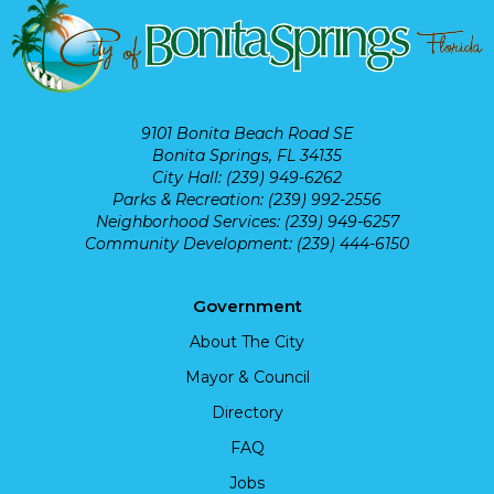
9101 Bonita Beach Road SE
Bonita Springs, FL 34135
City Hall: (239) 949-6262
Parks & Recreation: (239) 992-2556
Neighborhood Services: (239) 949-6257
Community Development: (239) 444-6150
Government
About The City
Mayor & Council
Directory
FAQ
Jobs