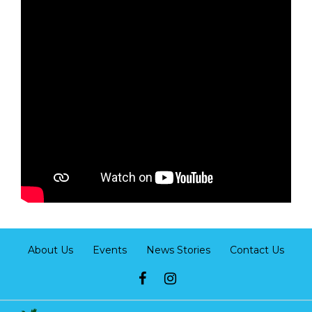
About Us
Events
News Stories
Contact Us