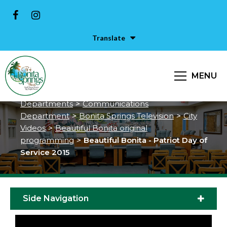
Translate
Beautiful Bonita - Patriot Day of
Service 2015
MENU
City of Bonita Springs
>
Services &
Departments
>
Communications
Department
>
Bonita Springs Television
>
City
Videos
>
Beautiful Bonita original
programming
>
Beautiful Bonita - Patriot Day of
Service 2015
Side Navigation