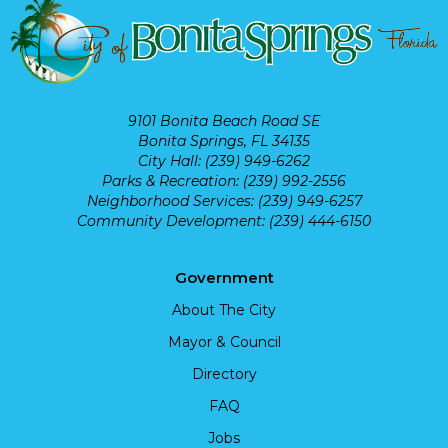
9101 Bonita Beach Road SE
Bonita Springs, FL 34135
City Hall: (239) 949-6262
Parks & Recreation: (239) 992-2556
Neighborhood Services: (239) 949-6257
Community Development: (239) 444-6150
Government
About The City
Mayor & Council
Directory
FAQ
Jobs