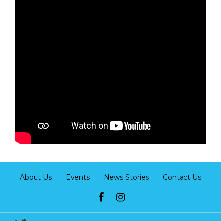
About Us
Events
News Stories
Contact Us