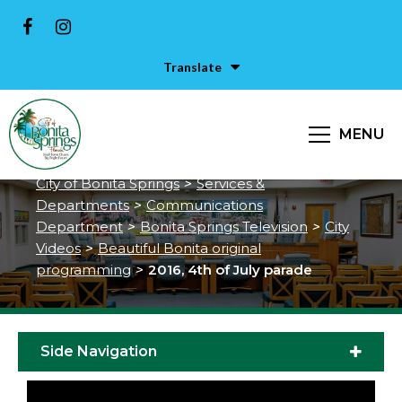
Translate
MENU
2016, 4th of July parade
City of Bonita Springs
>
Services &
Departments
>
Communications
Department
>
Bonita Springs Television
>
City
Videos
>
Beautiful Bonita original
programming
>
2016, 4th of July parade
Side Navigation