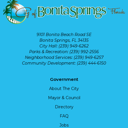
9101 Bonita Beach Road SE
Bonita Springs, FL 34135
City Hall: (239) 949-6262
Parks & Recreation: (239) 992-2556
Neighborhood Services: (239) 949-6257
Community Development: (239) 444-6150
Government
About The City
Mayor & Council
Directory
FAQ
Jobs