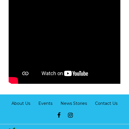
About Us
Events
News Stories
Contact Us