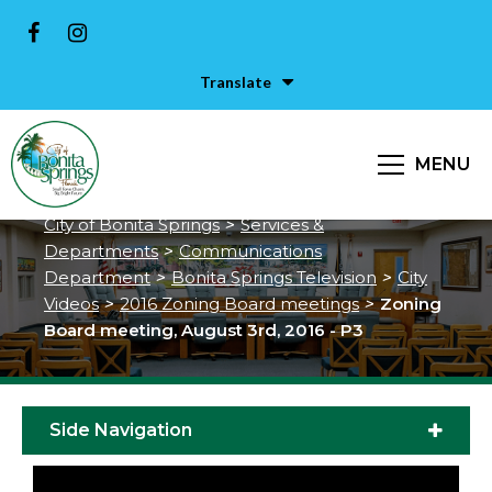
Translate
Zoning Board meeting, August
MENU
3rd, 2016 - P3
City of Bonita Springs
>
Services &
Departments
>
Communications
Department
>
Bonita Springs Television
>
City
Videos
>
2016 Zoning Board meetings
>
Zoning
Board meeting, August 3rd, 2016 - P3
Side Navigation