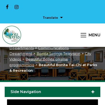
Translate
Beautiful Bonita Tai-Chi at Parks
& Recreation
MENU
City of Bonita Springs
>
Services &
Departments
>
Communications
Department
>
Bonita Springs Television
>
City
Videos
>
Beautiful Bonita original
programming
>
Beautiful Bonita Tai-Chi at Parks
& Recreation
Side Navigation