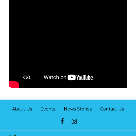
About Us
Events
News Stories
Contact Us