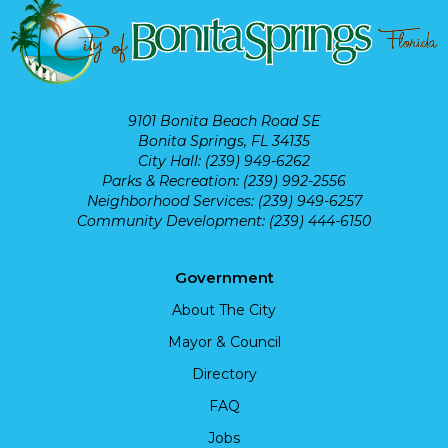
9101 Bonita Beach Road SE
Bonita Springs, FL 34135
City Hall: (239) 949-6262
Parks & Recreation: (239) 992-2556
Neighborhood Services: (239) 949-6257
Community Development: (239) 444-6150
Government
About The City
Mayor & Council
Directory
FAQ
Jobs