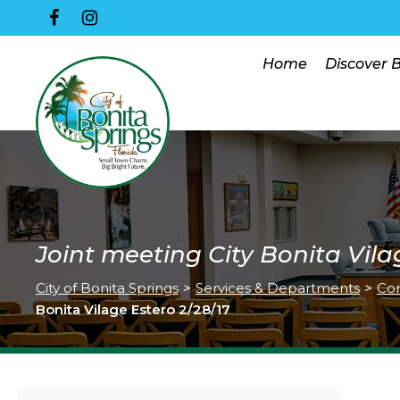
Home
Discover 
Joint meeting City Bonita Vila
City of Bonita Springs
>
Services & Departments
>
Co
Bonita Vilage Estero 2/28/17