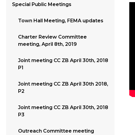
Special Public Meetings
Town Hall Meeting, FEMA updates
Charter Review Committee
meeting, April 8th, 2019
Joint meeting CC ZB April 30th, 2018
P1
Joint meeting CC ZB April 30th 2018,
P2
Joint meeting CC ZB April 30th, 2018
P3
Outreach Committee meeting