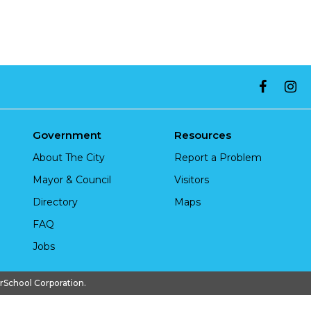
Government
Resources
About The City
Report a Problem
Mayor & Council
Visitors
Directory
Maps
FAQ
Jobs
chool Corporation.