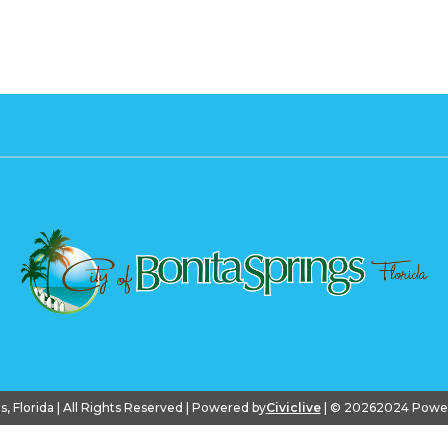
gs, Florida | All Rights Reserved | Powered by
Civiclive
| ©
20262024 PowerS