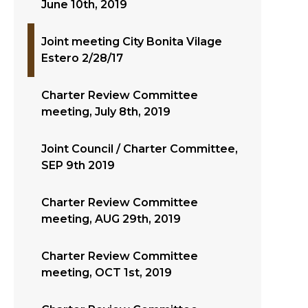
June 10th, 2019
Joint meeting City Bonita Vilage
Estero 2/28/17
Charter Review Committee
meeting, July 8th, 2019
Joint Council / Charter Committee,
SEP 9th 2019
Charter Review Committee
meeting, AUG 29th, 2019
Charter Review Committee
meeting, OCT 1st, 2019