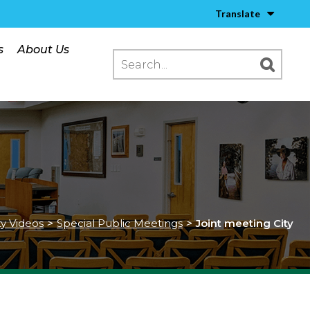
Translate
s
About Us
ty Videos
>
Special Public Meetings
>
Joint meeting City