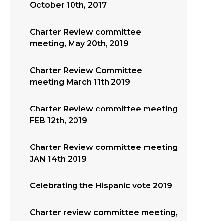
October 10th, 2017
Charter Review committee
meeting, May 20th, 2019
Charter Review Committee
meeting March 11th 2019
Charter Review committee meeting
FEB 12th, 2019
Charter Review committee meeting
JAN 14th 2019
Celebrating the Hispanic vote 2019
Charter review committee meeting,