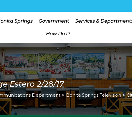
Bonita Springs
Government
Services & Department
How Do I?
ge Estero 2/28/17
mmunications Department
>
Bonita Springs Television
>
Ci