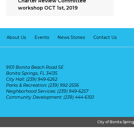
Charter Review Committee
workshop OCT 1st, 2019
About Us
Events
News Stories
Contact Us
9101 Bonita Beach Road SE
Bonita Springs, FL 34135
City Hall: (239) 949-6262
Parks & Recreation: (239) 992-2556
Neighborhood Services: (239) 949-6257
Community Development: (239) 444-6150
City of Bonita Sprin