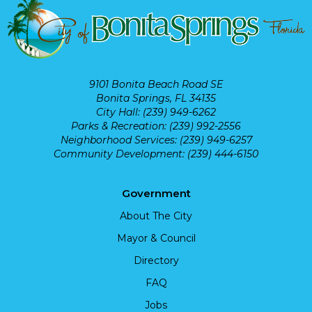
9101 Bonita Beach Road SE
Bonita Springs, FL 34135
City Hall: (239) 949-6262
Parks & Recreation: (239) 992-2556
Neighborhood Services: (239) 949-6257
Community Development: (239) 444-6150
Government
About The City
Mayor & Council
Directory
FAQ
Jobs