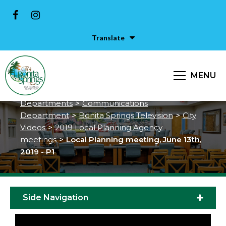
Translate
Local Planning meeting, June
13th, 2019 - P1
MENU
City of Bonita Springs
>
Services &
Departments
>
Communications
Department
>
Bonita Springs Television
>
City
Videos
>
2019 Local Planning Agency
meetings
>
Local Planning meeting, June 13th,
2019 - P1
Side Navigation