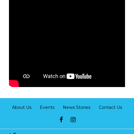
About Us
Events
News Stories
Contact Us