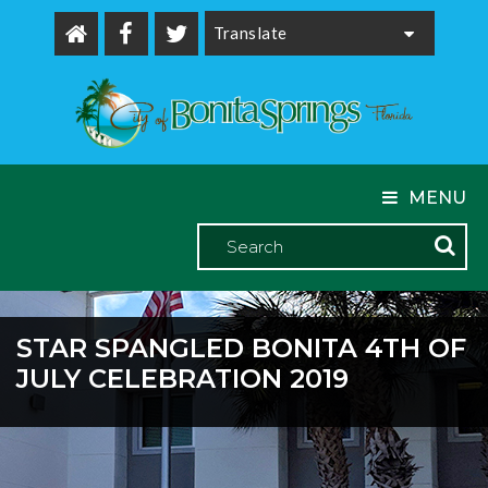
Powered by
MENU
STAR SPANGLED BONITA 4TH OF
JULY CELEBRATION 2019