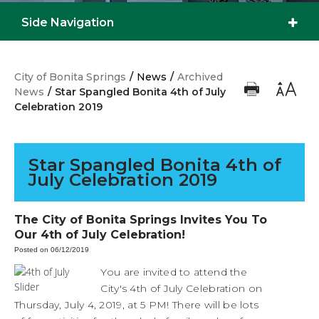
Side Navigation
City of Bonita Springs
/
News
/
Archived
News
/
Star Spangled Bonita 4th of July
Celebration 2019
Star Spangled Bonita 4th of
July Celebration 2019
The City of Bonita Springs Invites You To
Our 4th of July Celebration!
Posted on 06/12/2019
You are invited to attend the
City's 4th of July Celebration on
Thursday, July 4, 2019, at 5 PM! There will be lots