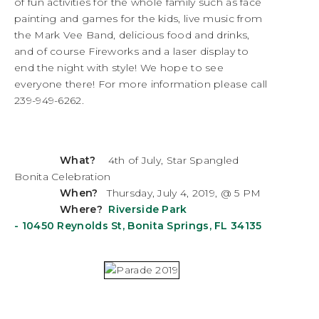
of fun activities for the whole family such as face
painting and games for the kids, live music from
the Mark Vee Band, delicious food and drinks,
and of course Fireworks and a laser display to
end the night with style! We hope to see
everyone there! For more information please call
239-949-6262.
What?
4th of July, Star Spangled
Bonita Celebration
When?
Thursday, July 4, 2019, @ 5 PM
Where?
Riverside Park
-
10450 Reynolds St, Bonita Springs, FL 34135