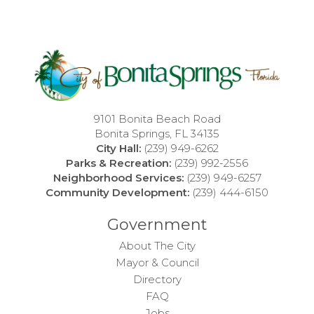
9101 Bonita Beach Road
Bonita Springs, FL 34135
City Hall:
(239) 949-6262
Parks & Recreation:
(239) 992-2556
Neighborhood Services:
(239) 949-6257
Community Development:
(239) 444-6150
Government
About The City
Mayor & Council
Directory
FAQ
Jobs