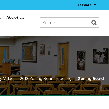
Translate
s
About Us
ty Videos
>
2018 Zoning Board meetings
>
Zoning Board