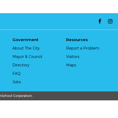
Government
Resources
About The City
Report a Problem
Mayor & Council
Visitors
Directory
Maps
FAQ
Jobs
chool Corporation.