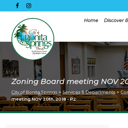
Home
Discover 
Zoning Board meeting NOV 20t
City of Bonita Springs
>
Services & Departments
>
Co
meeting NOV 20th, 2018 - P2