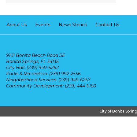
About Us
Events
News Stories
Contact Us
9101 Bonita Beach Road SE
Bonita Springs, FL 34135
City Hall: (239) 949-6262
Parks & Recreation: (239) 992-2556
Neighborhood Services: (239) 949-6257
Community Development: (239) 444-6150
City of Bonita Sprin