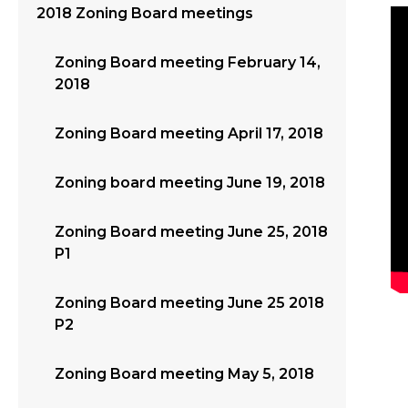
2018 Zoning Board meetings
Zoning Board meeting February 14,
2018
Zoning Board meeting April 17, 2018
Zoning board meeting June 19, 2018
Zoning Board meeting June 25, 2018
P1
Zoning Board meeting June 25 2018
P2
Zoning Board meeting May 5, 2018