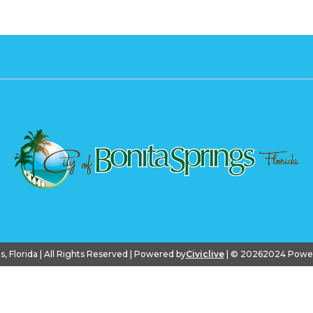
gs, Florida | All Rights Reserved | Powered by
Civiclive
| ©
20262024 PowerS