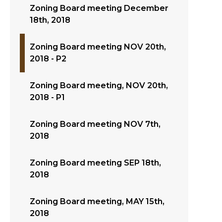
Zoning Board meeting December
18th, 2018
Zoning Board meeting NOV 20th,
2018 - P2
Zoning Board meeting, NOV 20th,
2018 - P1
Zoning Board meeting NOV 7th,
2018
Zoning Board meeting SEP 18th,
2018
Zoning Board meeting, MAY 15th,
2018