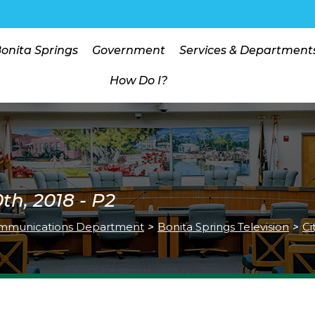
Bonita Springs
Government
Services & Department
How Do I?
h, 2018 - P2
mmunications Department
>
Bonita Springs Television
>
Ci