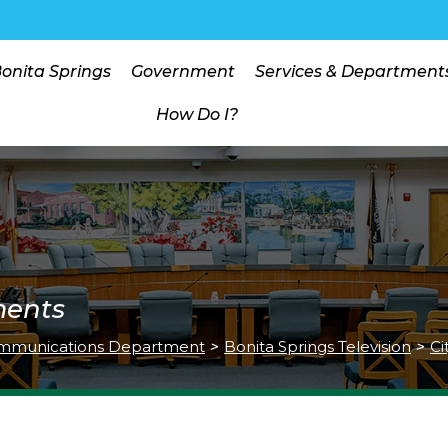
Bonita Springs
Government
Services & Department
How Do I?
ments
mmunications Department
>
Bonita Springs Television
>
Ci