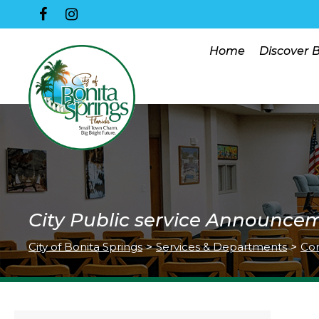
Home
Discover 
City Public service Announce
City of Bonita Springs
>
Services & Departments
>
Co