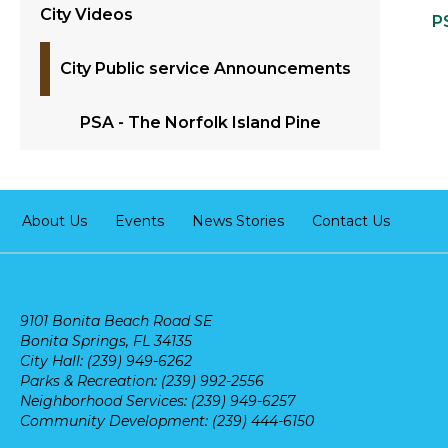
City Videos
P
City Public service Announcements
PSA - The Norfolk Island Pine
About Us
Events
News Stories
Contact Us
9101 Bonita Beach Road SE
Bonita Springs, FL 34135
City Hall: (239) 949-6262
Parks & Recreation: (239) 992-2556
Neighborhood Services: (239) 949-6257
Community Development: (239) 444-6150