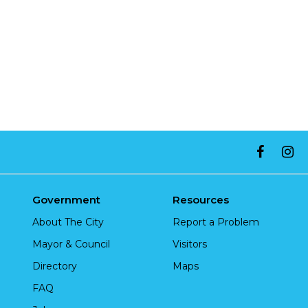
Government
Resources
About The City
Report a Problem
Mayor & Council
Visitors
Directory
Maps
FAQ