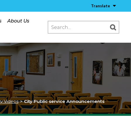
Translate
s
About Us
ty Videos
>
City Public service Announcements