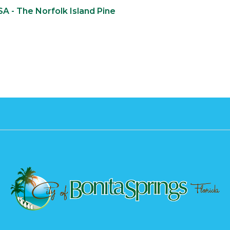
SA - The Norfolk Island Pine